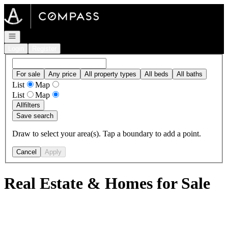
Go to: Homepage
Open navigation
Login
Register
For sale
Any price
All property types
All beds
All baths
List
Map
List
Map
All
filters
Save search
Draw to select your area(s). Tap a boundary to add a point.
Cancel
Apply
Real Estate & Homes for Sale