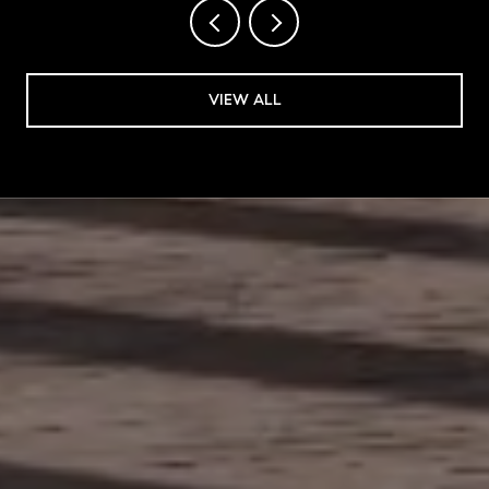
VIEW ALL