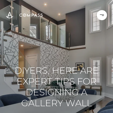
DIYERS, HERE ARE
EXPERT TIPS FOR
DESIGNING A
GALLERY WALL