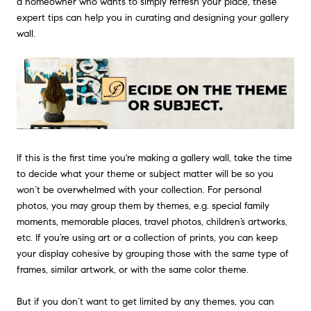
a homeowner who wants to simply refresh your place, these
expert tips can help you in curating and designing your gallery
wall.
If this is the first time you're making a gallery wall, take the time
to decide what your theme or subject matter will be so you
won’t be overwhelmed with your collection. For personal
photos, you may group them by themes, e.g. special family
moments, memorable places, travel photos, children’s artworks,
etc. If you’re using art or a collection of prints, you can keep
your display cohesive by grouping those with the same type of
frames, similar artwork, or with the same color theme.
But if you don’t want to get limited by any themes, you can