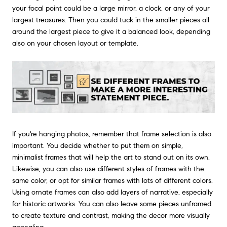
your focal point could be a large mirror, a clock, or any of your
largest treasures. Then you could tuck in the smaller pieces all
around the largest piece to give it a balanced look, depending
also on your chosen layout or template.
If you're hanging photos, remember that frame selection is also
important. You decide whether to put them on simple,
minimalist frames that will help the art to stand out on its own.
Likewise, you can also use different styles of frames with the
same color, or opt for similar frames with lots of different colors.
Using ornate frames can also add layers of narrative, especially
for historic artworks. You can also leave some pieces unframed
to create texture and contrast, making the decor more visually