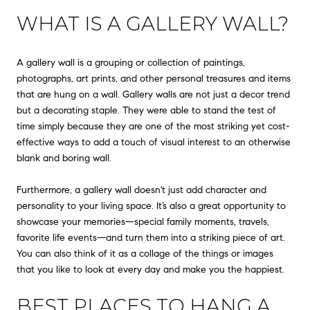
WHAT IS A GALLERY WALL?
A gallery wall is a grouping or collection of paintings,
photographs, art prints, and other personal treasures and items
that are hung on a wall. Gallery walls are not just a decor trend
but a decorating staple. They were able to stand the test of
time simply because they are one of the most striking yet cost-
effective ways to add a touch of visual interest to an otherwise
blank and boring wall.
Furthermore, a gallery wall doesn't just add character and
personality to your living space. It’s also a great opportunity to
showcase your memories—special family moments, travels,
favorite life events—and turn them into a striking piece of art.
You can also think of it as a collage of the things or images
that you like to look at every day and make you the happiest.
BEST PLACES TO HANG A