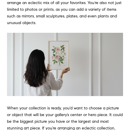
arrange an eclectic mix of all your favorites. You’re also not just
limited to photos or prints, as you can add a variety of items
such as mirrors, small sculptures, plates, and even plants and
unusual objects.
When your collection is ready, you'd want to choose a picture
or object that will be your gallery’s center or hero piece. It could
be the biggest picture you have or the largest and most
stunning art piece. If you’re arranging an eclectic collection,