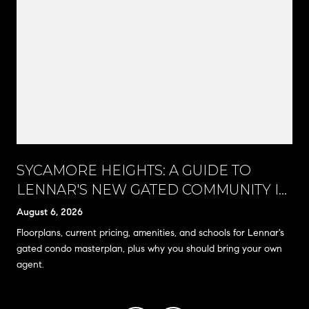
SYCAMORE HEIGHTS: A GUIDE TO
LENNAR'S NEW GATED COMMUNITY IN
RANCHO CUCAMONGA
August 6, 2026
Floorplans, current pricing, amenities, and schools for Lennar's
gated condo masterplan, plus why you should bring your own
agent.