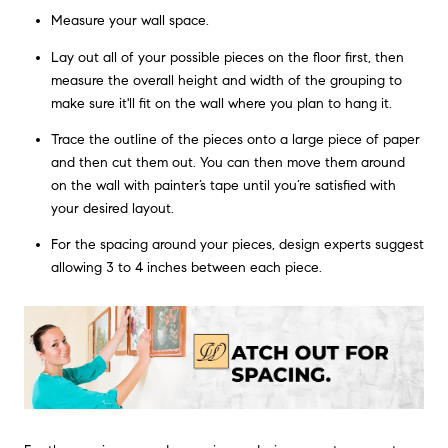
Measure your wall space.
Lay out all of your possible pieces on the floor first, then
measure the overall height and width of the grouping to
make sure it'll fit on the wall where you plan to hang it.
Trace the outline of the pieces onto a large piece of paper
and then cut them out. You can then move them around
on the wall with painter’s tape until you’re satisfied with
your desired layout.
For the spacing around your pieces, design experts suggest
allowing 3 to 4 inches between each piece.