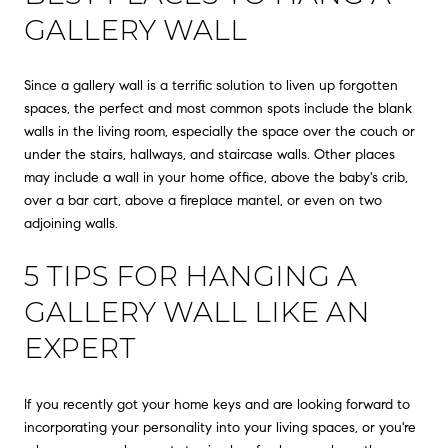
GALLERY WALL
Since a gallery wall is a terrific solution to liven up forgotten
spaces, the perfect and most common spots include the blank
walls in the living room, especially the space over the couch or
under the stairs, hallways, and staircase walls. Other places
may include a wall in your home office, above the baby's crib,
over a bar cart, above a fireplace mantel, or even on two
adjoining walls.
5 TIPS FOR HANGING A
GALLERY WALL LIKE AN
EXPERT
If you recently got your home keys and are looking forward to
incorporating your personality into your living spaces, or you're