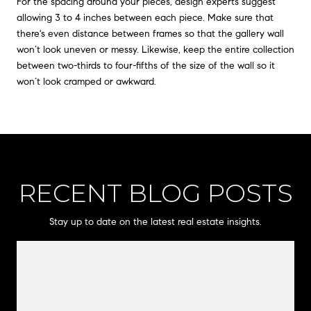
For the spacing around your pieces, design experts suggest
allowing 3 to 4 inches between each piece. Make sure that
there's even distance between frames so that the gallery wall
won’t look uneven or messy. Likewise, keep the entire collection
between two-thirds to four-fifths of the size of the wall so it
won’t look cramped or awkward.
RECENT BLOG POSTS
Stay up to date on the latest real estate insights.