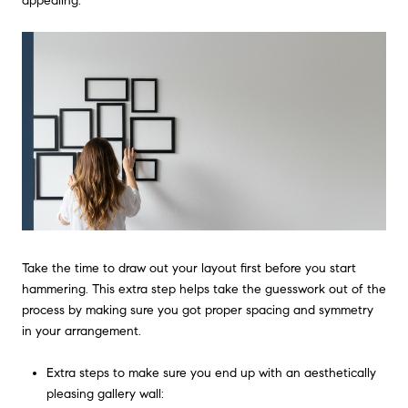
appealing.
Take the time to draw out your layout first before you start
hammering. This extra step helps take the guesswork out of the
process by making sure you got proper spacing and symmetry
in your arrangement.
Extra steps to make sure you end up with an aesthetically
pleasing gallery wall: