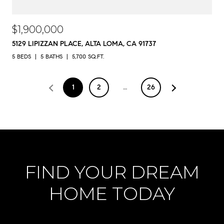
$1,900,000
5129 LIPIZZAN PLACE, ALTA LOMA, CA 91737
5 BEDS
5 BATHS
5,700 SQ.FT.
1
2
…
26
FIND YOUR DREAM
HOME TODAY