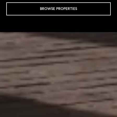
BROWSE PROPERTIES