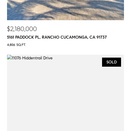
$2,180,000
5161 PADDOCK PL, RANCHO CUCAMONGA, CA 91737
4,856 SQ.FT.
SOLD