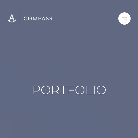
PORTFOLIO