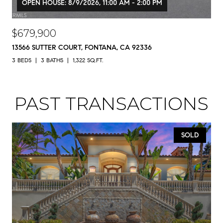
OPEN HOUSE: 8/9/2026, 11:00 AM - 2:00 PM
$679,900
13566 SUTTER COURT, FONTANA, CA 92336
3 BEDS
3 BATHS
1,322 SQ.FT.
PAST TRANSACTIONS
SOLD