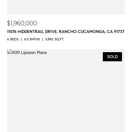
$1,960,000
11076 HIDDENTRAIL DRIVE, RANCHO CUCAMONGA, CA 91737
6 BEDS
6.5 BATHS
5,892 SQ.FT.
SOLD