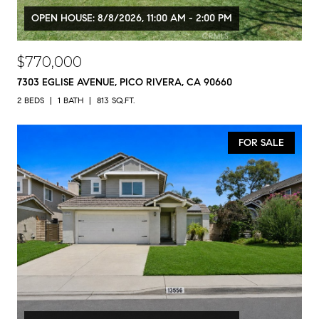
OPEN HOUSE: 8/8/2026, 11:00 AM - 2:00 PM
$770,000
7303 EGLISE AVENUE, PICO RIVERA, CA 90660
2 BEDS
1 BATH
813 SQ.FT.
FOR SALE