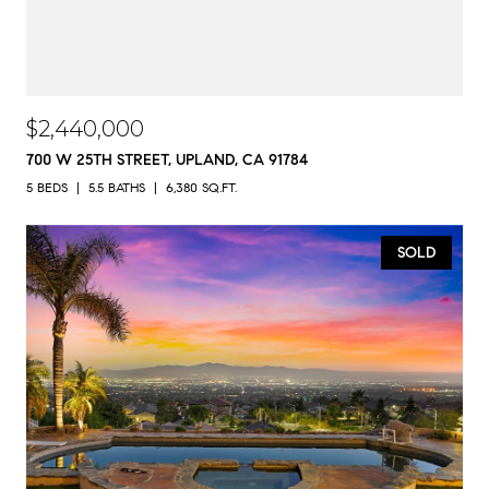
$2,440,000
700 W 25TH STREET, UPLAND, CA 91784
5 BEDS
5.5 BATHS
6,380 SQ.FT.
SOLD