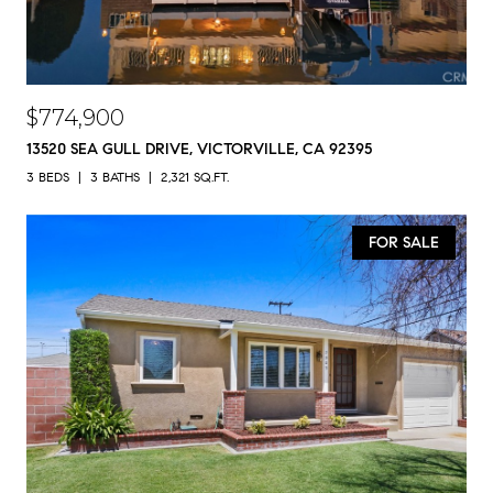
$774,900
13520 SEA GULL DRIVE, VICTORVILLE, CA 92395
3 BEDS
3 BATHS
2,321 SQ.FT.
FOR SALE