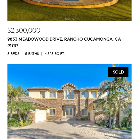
$2,300,000
9833 MEADOWOOD DRIVE, RANCHO CUCAMONGA, CA
91737
5 BEDS
5 BATHS
4,325 SQ.FT.
SOLD