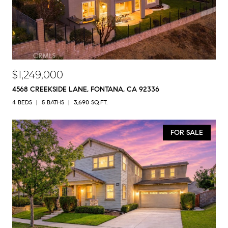
$1,249,000
4568 CREEKSIDE LANE, FONTANA, CA 92336
4 BEDS
5 BATHS
3,690 SQ.FT.
FOR SALE