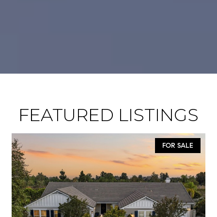
FEATURED LISTINGS
FOR SALE