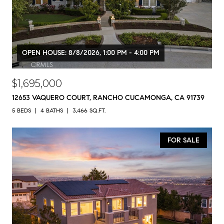
OPEN HOUSE: 8/8/2026, 1:00 PM - 4:00 PM
$1,695,000
12653 VAQUERO COURT, RANCHO CUCAMONGA, CA 91739
5 BEDS
4 BATHS
3,466 SQ.FT.
FOR SALE