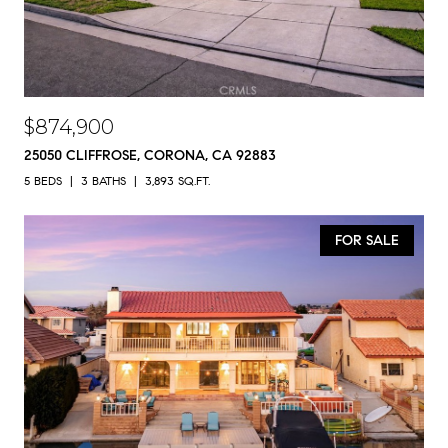
$874,900
25050 CLIFFROSE, CORONA, CA 92883
5 BEDS
3 BATHS
3,893 SQ.FT.
FOR SALE