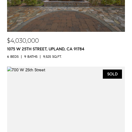
$4,030,000
1075 W 25TH STREET, UPLAND, CA 91784
6 BEDS
9 BATHS
9,525 SQ.FT.
SOLD