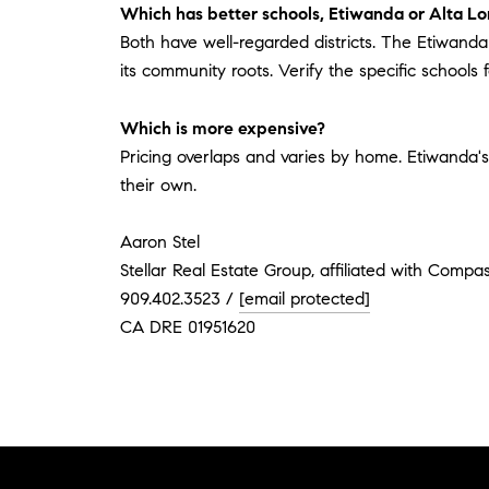
Which has better schools, Etiwanda or Alta L
Both have well-regarded districts. The Etiwanda 
its community roots. Verify the specific schools
Which is more expensive?
Pricing overlaps and varies by home. Etiwanda
their own.
Aaron Stel
Stellar Real Estate Group, affiliated with Compa
909.402.3523 /
[email protected]
CA DRE 01951620