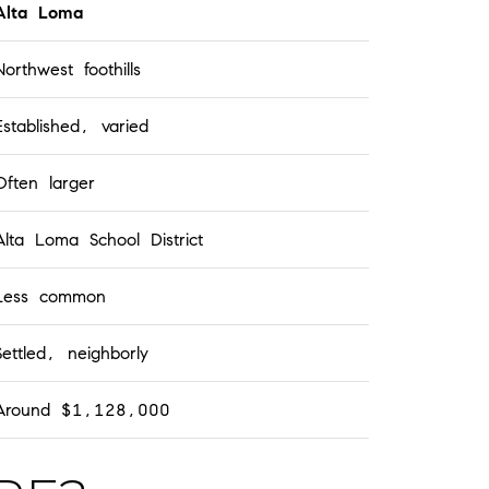
Alta Loma
Northwest foothills
Established, varied
Often larger
Alta Loma School District
Less common
Settled, neighborly
Around $1,128,000