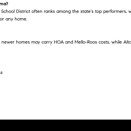
oma?
School District often ranks among the state's top performers, wh
 for any home.
's newer homes may carry HOA and Mello-Roos costs, while Al
ss