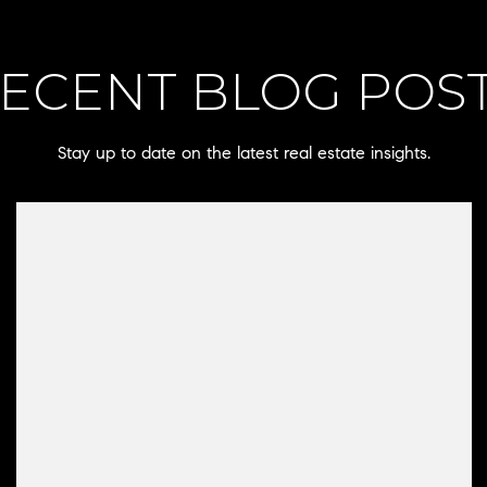
ECENT BLOG POS
Stay up to date on the latest real estate insights.