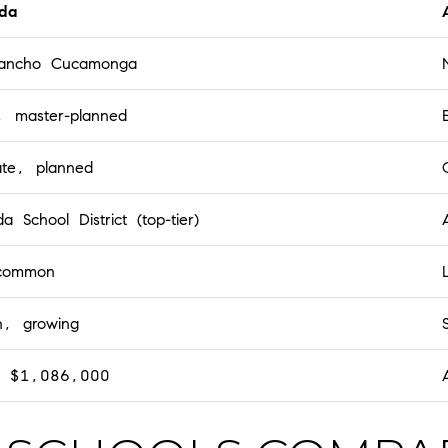
da
Rancho Cucamonga
 master-planned
te, planned
a School District (top-tier)
common
n, growing
d $1,086,000