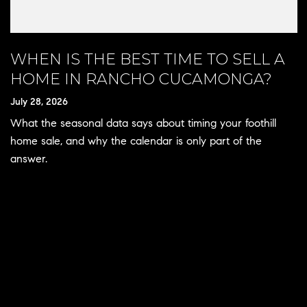
WHEN IS THE BEST TIME TO SELL A
HOME IN RANCHO CUCAMONGA?
July 28, 2026
What the seasonal data says about timing your foothill
home sale, and why the calendar is only part of the
answer.