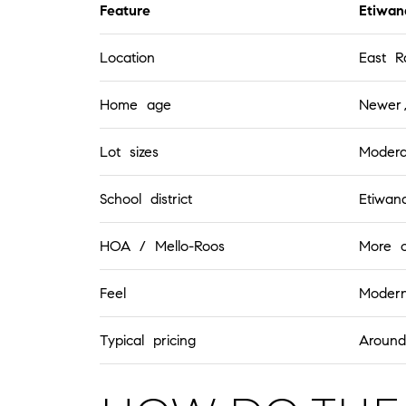
Feature
Etiwan
Location
East 
Home age
Newer,
Lot sizes
Modera
School district
Etiwand
HOA / Mello-Roos
More 
Feel
Moder
Typical pricing
Aroun