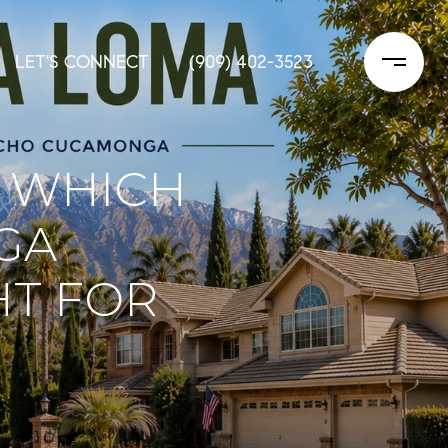
LET'S CONNECT
(909) 402-3523
: WHICH
GA
HT FOR