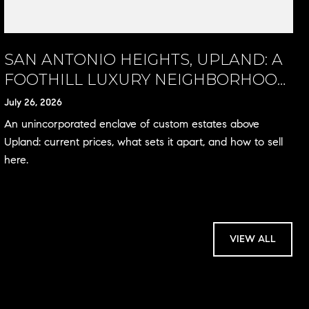
SAN ANTONIO HEIGHTS, UPLAND: A
FOOTHILL LUXURY NEIGHBORHOOD
GUIDE
July 26, 2026
An unincorporated enclave of custom estates above
Upland: current prices, what sets it apart, and how to sell
here.
VIEW ALL