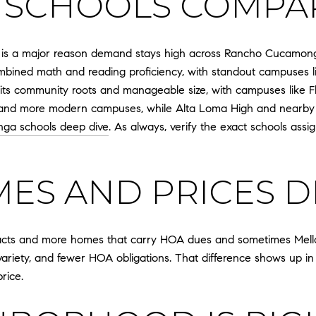
 SCHOOLS COMPA
 is a major reason demand stays high across Rancho Cucamonga.
 combined math and reading proficiency, with standout campuses
for its community roots and manageable size, with campuses like
 and more modern campuses, while Alta Loma High and nearby Lo
ga schools deep dive
. As always, verify the exact schools ass
S AND PRICES D
racts and more homes that carry HOA dues and sometimes Mell
 variety, and fewer HOA obligations. That difference shows up in 
rice.