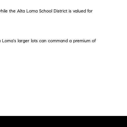
ile the Alta Loma School District is valued for
ta Loma's larger lots can command a premium of