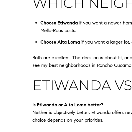
WHICH NEIGH
Choose Etiwanda
if you want a newer home
Mello-Roos costs.
Choose Alta Loma
if you want a larger lot,
Both are excellent. The decision is about fit, a
see my
best neighborhoods in Rancho Cucamo
ETIWANDA VS
Is Etiwanda or Alta Loma better?
Neither is objectively better. Etiwanda offers n
choice depends on your priorities.