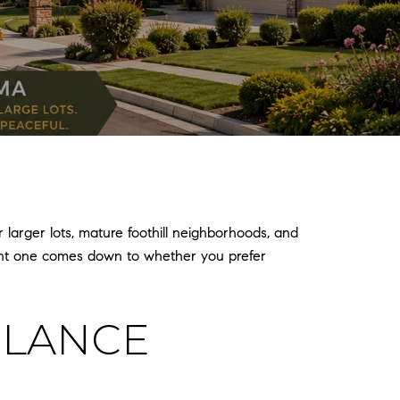
arger lots, mature foothill neighborhoods, and
ight one comes down to whether you prefer
GLANCE