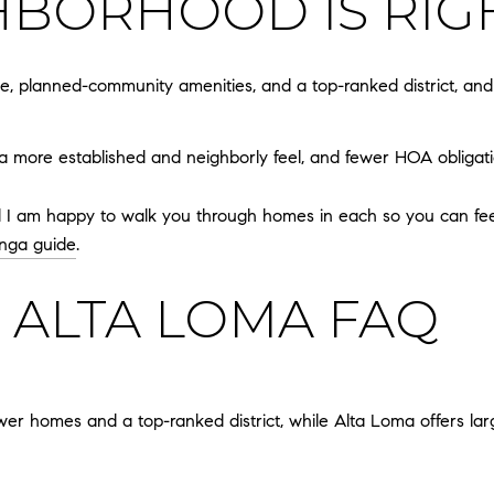
BORHOOD IS RIG
, planned-community amenities, and a top-ranked district, an
 a more established and neighborly feel, and fewer HOA obligatio
nd I am happy to walk you through homes in each so you can feel 
nga guide
.
 ALTA LOMA FAQ
ewer homes and a top-ranked district, while Alta Loma offers lar