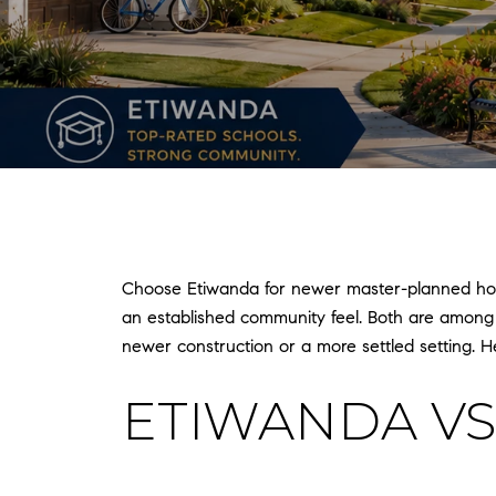
Choose Etiwanda for newer master-planned homes
an established community feel. Both are among
newer construction or a more settled setting. Her
ETIWANDA VS