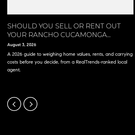
A
SHOULD YOU SELL OR RENT OUT
YOUR RANCHO CUCAMONGA
HOME?
August 3, 2026
A 2026 guide to weighing home values, rents, and carrying
costs before you decide, from a RealTrends-ranked local
agent.