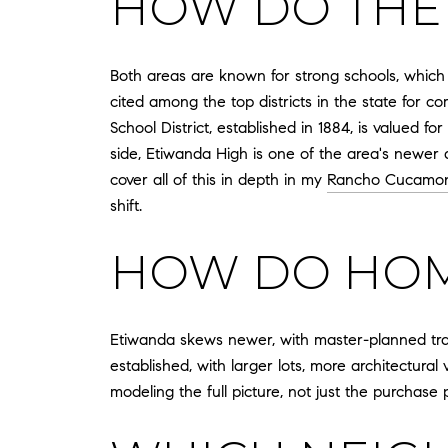
HOW DO THE
Both areas are known for strong schools, which
cited among the top districts in the state for
School District, established in 1884, is valued 
side, Etiwanda High is one of the area's newer
cover all of this in depth in my
Rancho Cucamon
shift.
HOW DO HOME
Etiwanda skews newer, with master-planned t
established, with larger lots, more architectural
modeling the full picture, not just the purchase p