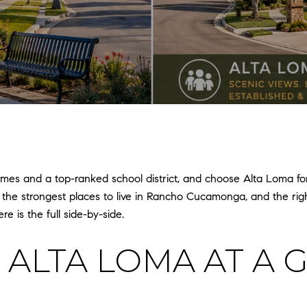
 and a top-ranked school district, and choose Alta Loma for l
 the strongest places to live in Rancho Cucamonga, and the r
e is the full side-by-side.
 ALTA LOMA AT A 