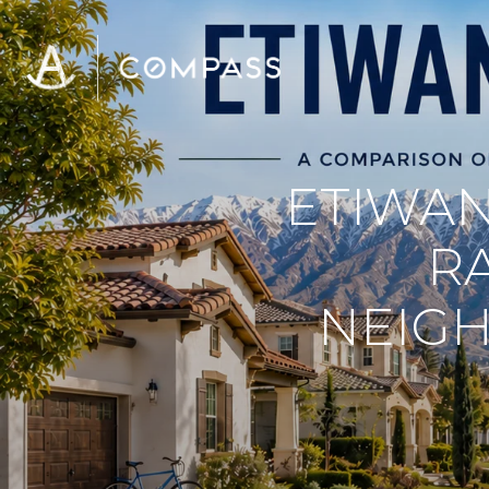
ETIWAN
R
NEIGH