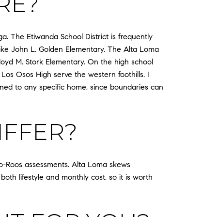
RE?
 The Etiwanda School District is frequently
 like John L. Golden Elementary. The Alta Loma
 Floyd M. Stork Elementary. On the high school
s Osos High serve the western foothills. I
igned to any specific home, since boundaries can
IFFER?
o-Roos assessments. Alta Loma skews
both lifestyle and monthly cost, so it is worth