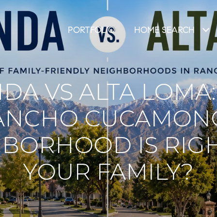
PORTFOLIO
HOME SEARCH
DA VS ALTA LOMA
ANCHO CUCAMON
BORHOOD IS RIG
YOUR FAMILY?