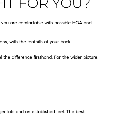
HT FOR YOU?
d you are comfortable with possible HOA and
ns, with the foothills at your back.
the difference firsthand. For the wider picture,
ger lots and an established feel. The best