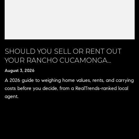
SHOULD YOU SELL OR RENT OUT
YOUR RANCHO CUCAMONGA
HOME?
August 3, 2026
A 2026 guide to weighing home values, rents, and carrying
costs before you decide, from a RealTrends-ranked local
agent.