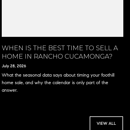
WHEN IS THE BEST TIME TO SELL A
HOME IN RANCHO CUCAMONGA?
July 28, 2026
What the seasonal data says about timing your foothill
home sale, and why the calendar is only part of the
answer.
VIEW ALL