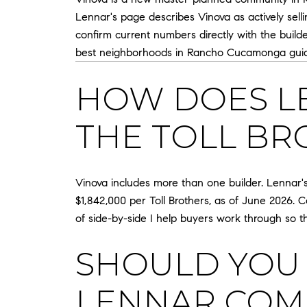
Lennar's page describes Vinova as actively selli
confirm current numbers directly with the bui
best neighborhoods in Rancho Cucamonga gui
HOW DOES L
THE TOLL BR
Vinova includes more than one builder. Lennar's
$1,842,000 per Toll Brothers, as of June 2026. C
of side-by-side I help buyers work through so t
SHOULD YOU 
LENNAR COM