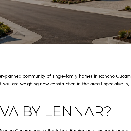
ster-planned community of single-family homes in Rancho Cucam
you are weighing new construction in the area I specialize in, he
OVA BY LENNAR?
ncho Cucamonga, in the Inland Empire, and Lennar is one of its