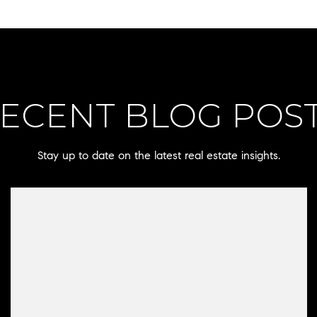
ECENT BLOG POS
Stay up to date on the latest real estate insights.