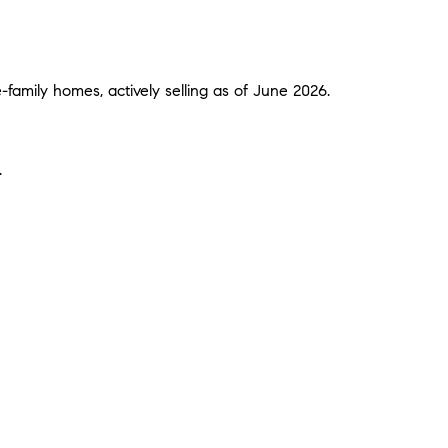
amily homes, actively selling as of June 2026.
.