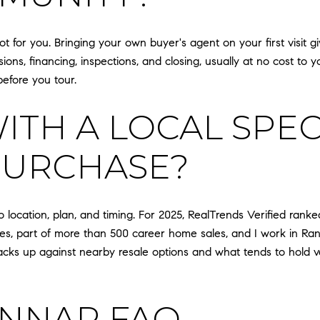
ot for you. Bringing your own buyer's agent on your first visit
ons, financing, inspections, and closing, usually at no cost to y
before you tour.
TH A LOCAL SPECI
PURCHASE?
 location, plan, and timing. For 2025, RealTrends Verified ranke
sides, part of more than 500 career home sales, and I work in 
acks up against nearby resale options and what tends to hold va
ENNAR FAQ