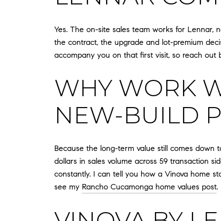
Yes. The on-site sales team works for Lennar, n
the contract, the upgrade and lot-premium decisi
accompany you on that first visit, so reach out 
WHY WORK WI
NEW-BUILD 
Because the long-term value still comes down to
dollars in sales volume across 59 transaction 
constantly. I can tell you how a Vinova home st
see my
Rancho Cucamonga home values post
.
VINOVA BY L