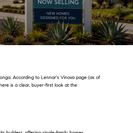
onga. According to Lennar's Vinova page (as of
re is a clear, buyer-first look at the
 builders, offering single-family homes.