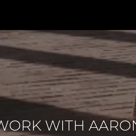
WORK WITH AARO