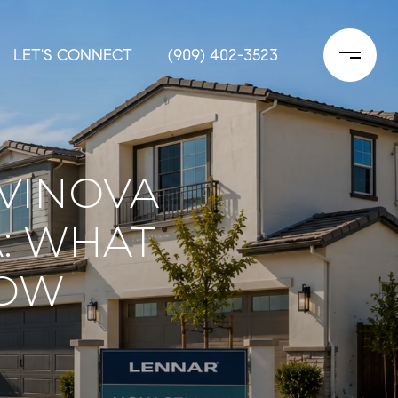
LET'S CONNECT
(909) 402-3523
VINOVA
: WHAT
NOW