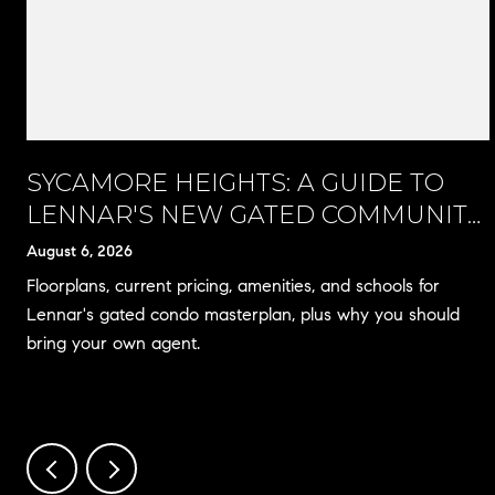
SYCAMORE HEIGHTS: A GUIDE TO
LENNAR'S NEW GATED COMMUNITY
IN RANCHO CUCAMONGA
August 6, 2026
Floorplans, current pricing, amenities, and schools for
Lennar's gated condo masterplan, plus why you should
bring your own agent.