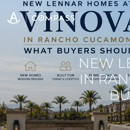
NEW L
IN RA
BU