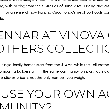
ng, with pricing from the $1.4Ms as of June 2026. Pricing and av
lder. For a sense of how Rancho Cucamonga's neighborhoods c
de
.
ENNAR AT VINOVA
OTHERS COLLECTI
 single-family homes start from the $1.4Ms, while the
Toll Broth
omparing builders within the same community, on plan, lot, includ
he sticker price is not the only number you weigh.
USE YOUR OWN AG
MUNITY?