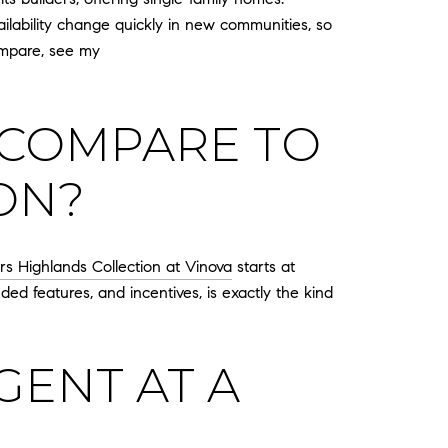
ailability change quickly in new communities, so
ompare, see my
 COMPARE TO
ON?
ers Highlands Collection at Vinova
starts at
ed features, and incentives, is exactly the kind
ENT AT A