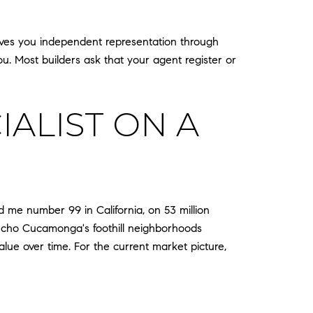
 gives you independent representation through
ou. Most builders ask that your agent register or
ALIST ON A
d me number 99 in California, on 53 million
Rancho Cucamonga's foothill neighborhoods
lue over time. For the current market picture,