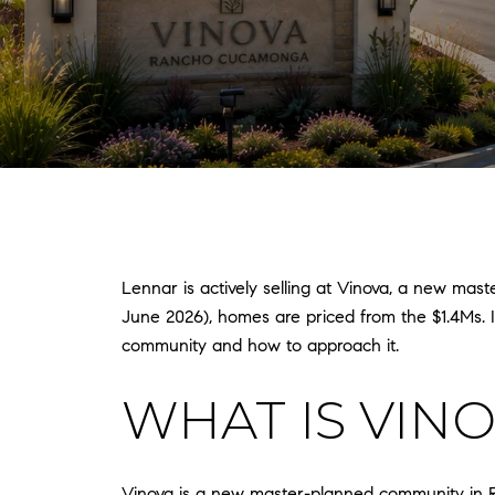
Lennar is actively selling at Vinova, a new ma
June 2026), homes are priced from the $1.4Ms. If 
community and how to approach it.
WHAT IS VIN
Vinova is a new master-planned community in Ra