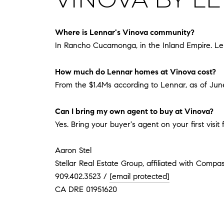
Where is Lennar's Vinova community?
In Rancho Cucamonga, in the Inland Empire. Len
How much do Lennar homes at Vinova cost?
From the $1.4Ms according to Lennar, as of June 
Can I bring my own agent to buy at Vinova?
Yes. Bring your buyer's agent on your first visi
Aaron Stel
Stellar Real Estate Group, affiliated with Compa
909.402.3523 /
[email protected]
CA DRE 01951620