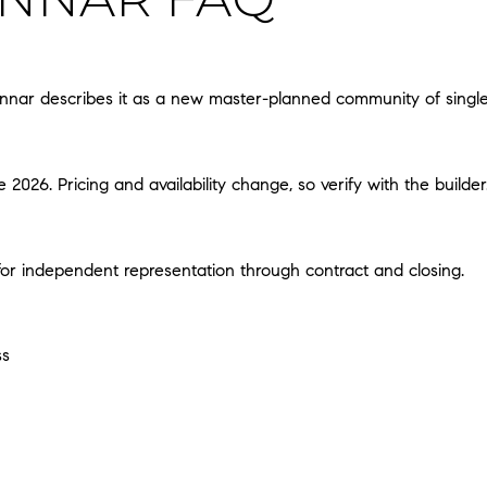
nar describes it as a new master-planned community of single-f
2026. Pricing and availability change, so verify with the builder
t for independent representation through contract and closing.
ss