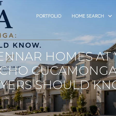
PORTFOLIO
HOME SEARCH
ENNAR HOMES AT 
NCHO CUCAMONGA
YERS SHOULD K