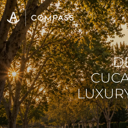
D
CUCA
LUXUR