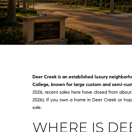
Deer Creek is an established luxury neighborh
College, known for large custom and semi-cust
2026, recent sales here have closed from about
2026). If you own a home in Deer Creek or hop
sale.
WHERE IS DE