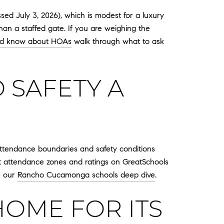
ed July 3, 2026), which is modest for a luxury
han a staffed gate. If you are weighing the
ld know about HOAs
walk through what to ask
 SAFETY A
 attendance boundaries and safety conditions
nt attendance zones and ratings on GreatSchools
ee our
Rancho Cucamonga schools deep dive
.
HOME FOR ITS