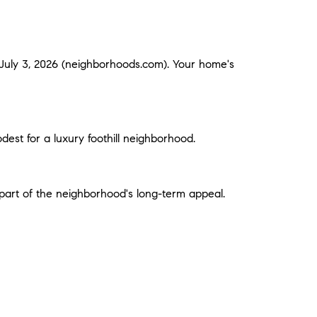
 July 3, 2026 (neighborhoods.com). Your home's
est for a luxury foothill neighborhood.
 part of the neighborhood's long-term appeal.