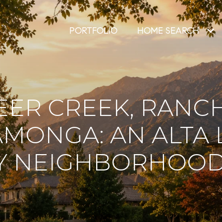
PORTFOLIO
HOME SEARCH
EER CREEK, RANC
MONGA: AN ALTA
Y NEIGHBORHOOD