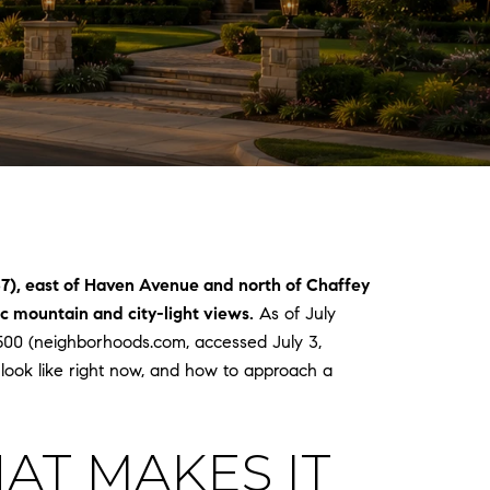
37), east of Haven Avenue and north of Chaffey
 mountain and city-light views.
As of July
,500 (neighborhoods.com, accessed July 3,
ook like right now, and how to approach a
AT MAKES IT