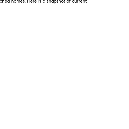
ached homes. Here is a snapshot of current