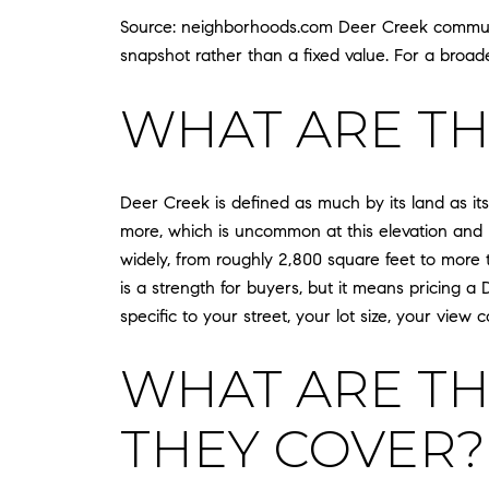
Source: neighborhoods.com Deer Creek communit
snapshot rather than a fixed value. For a broad
WHAT ARE TH
Deer Creek is defined as much by its land as it
more, which is uncommon at this elevation and
widely, from roughly 2,800 square feet to more t
is a strength for buyers, but it means pricing a
specific to your street, your lot size, your view 
WHAT ARE TH
THEY COVER?