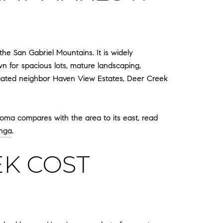
he San Gabriel Mountains. It is widely
n for spacious lots, mature landscaping,
d-gated neighbor Haven View Estates, Deer Creek
Loma compares with the area to its east, read
nga
.
K COST