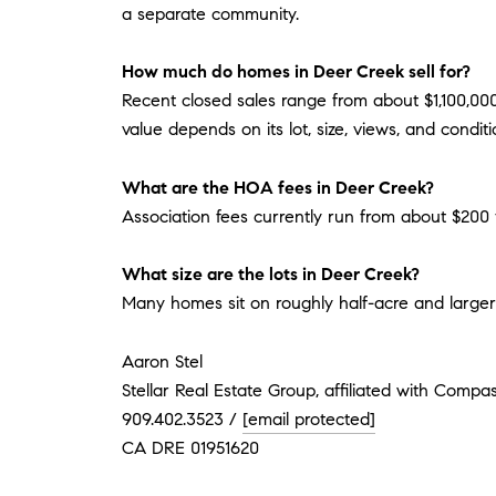
a separate community.
How much do homes in Deer Creek sell for?
Recent closed sales range from about $1,100,00
value depends on its lot, size, views, and conditi
What are the HOA fees in Deer Creek?
Association fees currently run from about $200 
What size are the lots in Deer Creek?
Many homes sit on roughly half-acre and larger
Aaron Stel
Stellar Real Estate Group, affiliated with Compa
909.402.3523 /
[email protected]
CA DRE 01951620