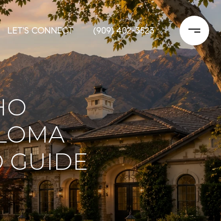
LET'S CONNECT
(909) 402-3523
HO
 LOMA
 GUIDE