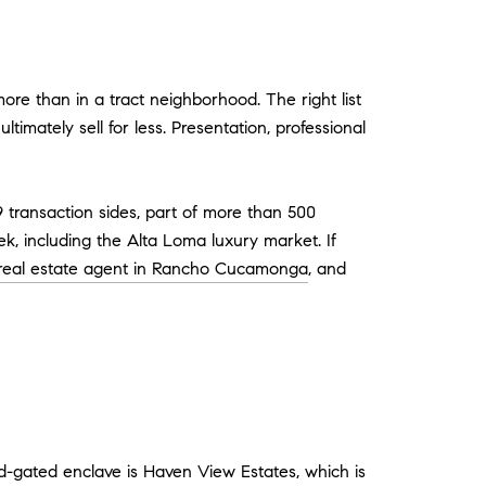
re than in a tract neighborhood. The right list
timately sell for less. Presentation, professional
9 transaction sides, part of more than 500
, including the Alta Loma luxury market. If
 real estate agent in Rancho Cucamonga
, and
-gated enclave is Haven View Estates, which is