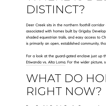
DISTINCT?
Deer Creek sits in the northern foothill corrid
associated with homes built by Grigsby Develop
shaded equestrian trails, and easy access to C
is primarily an open, established community, th
For a look at the guard-gated enclave just up th
Etiwanda vs. Alta Loma
. For the wider picture,
WHAT DO HOM
RIGHT NOW?