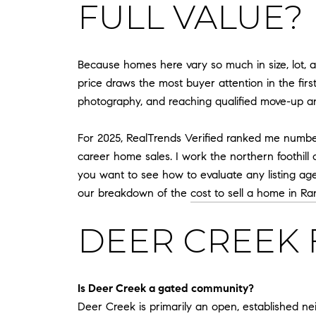
FULL VALUE?
Because homes here vary so much in size, lot, a
price draws the most buyer attention in the first
photography, and reaching qualified move-up and
For 2025, RealTrends Verified ranked me number 9
career home sales. I work the northern foothil
you want to see how to evaluate any listing ag
our breakdown of the
cost to sell a home in 
DEER CREEK 
Is Deer Creek a gated community?
Deer Creek is primarily an open, established n