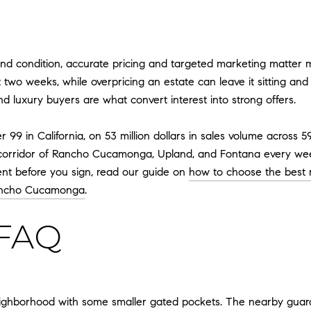
nd condition, accurate pricing and targeted marketing matter mo
 two weeks, while overpricing an estate can leave it sitting and ul
 luxury buyers are what convert interest into strong offers.
9 in California, on 53 million dollars in sales volume across 5
l corridor of Rancho Cucamonga, Upland, and Fontana every week
ent before you sign, read our guide on
how to choose the best
Rancho Cucamonga
.
FAQ
eighborhood with some smaller gated pockets. The nearby guard