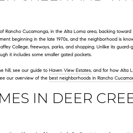
or of Rancho Cucamonga, in the Alta Loma area, backing toward t
ment beginning in the late 1970s, and the neighborhood is know
haffey College, freeways, parks, and shopping. Unlike its guar
ough it includes some smaller gated pockets.
e hill, see our guide to
Haven View Estates
, and for how Alta 
 see our overview of the
best neighborhoods in Rancho Cucamo
ES IN DEER CREE