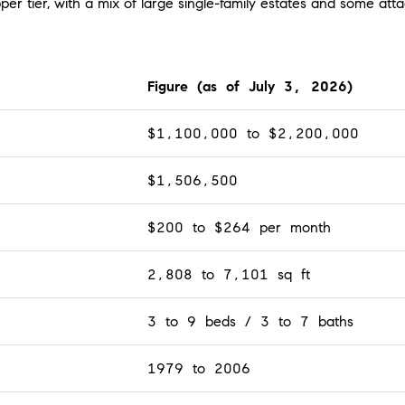
er tier, with a mix of large single-family estates and some att
Figure (as of July 3, 2026)
$1,100,000 to $2,200,000
$1,506,500
$200 to $264 per month
2,808 to 7,101 sq ft
3 to 9 beds / 3 to 7 baths
1979 to 2006