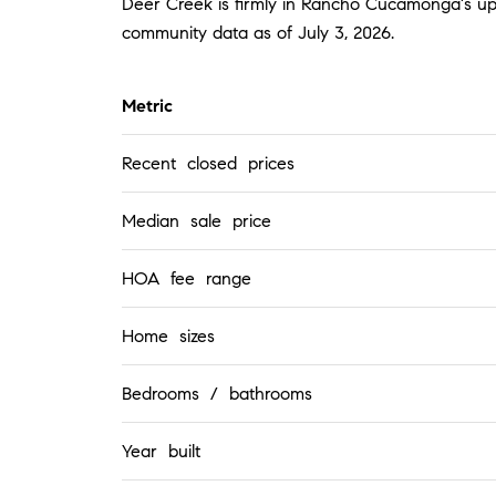
Deer Creek is firmly in Rancho Cucamonga's upp
community data as of July 3, 2026.
Metric
Recent closed prices
Median sale price
HOA fee range
Home sizes
Bedrooms / bathrooms
Year built