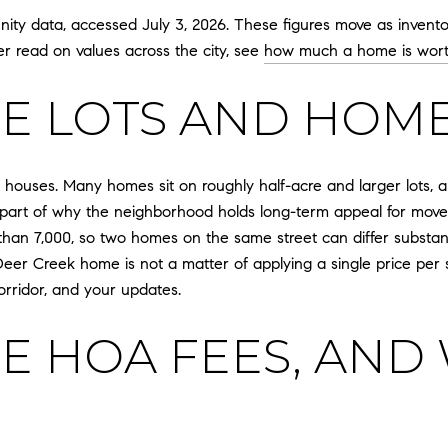
y data, accessed July 3, 2026. These figures move as inventor
er read on values across the city, see
how much a home is wor
E LOTS AND HOME
s houses. Many homes sit on roughly half-acre and larger lots, 
 part of why the neighborhood holds long-term appeal for move
han 7,000, so two homes on the same street can differ substantial
 Deer Creek home is not a matter of applying a single price per s
corridor, and your updates.
E HOA FEES, AND