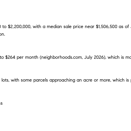
0 to $2,200,000, with a median sale price near $1,506,500 as of
on.
to $264 per month (neighborhoods.com, July 2026), which is mod
 lots, with some parcels approaching an acre or more, which is
ss