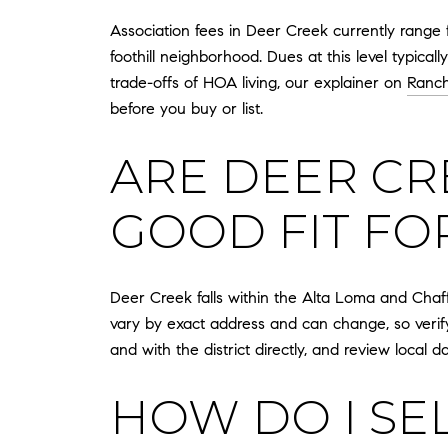
Association fees in Deer Creek currently range
foothill neighborhood. Dues at this level typic
trade-offs of HOA living, our explainer on
Ranc
before you buy or list.
ARE DEER CR
GOOD FIT FO
Deer Creek falls within the Alta Loma and Chaff
vary by exact address and can change, so verif
and with the district directly, and review local 
HOW DO I SE