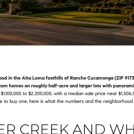
ood in the Alta Loma foothills of Rancho Cucamonga (ZIP 917
om homes on roughly half-acre and larger lots with panoramic
 $1,100,000 to $2,200,000, with a median sale price near $1,506
e to buy one, here is what the numbers and the neighborhood l
ER CREEK AND WH