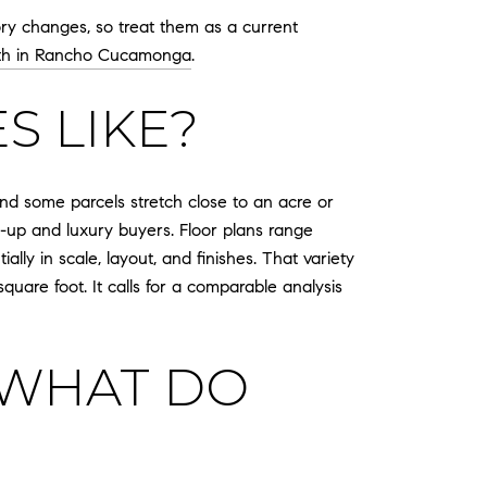
y changes, so treat them as a current
th in Rancho Cucamonga
.
S LIKE?
and some parcels stretch close to an acre or
-up and luxury buyers. Floor plans range
ly in scale, layout, and finishes. That variety
quare foot. It calls for a comparable analysis
 WHAT DO