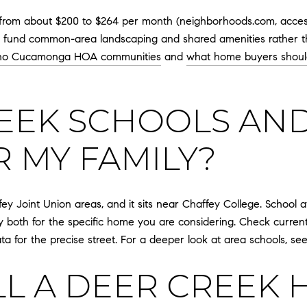
 from about $200 to $264 per month (neighborhoods.com, access
ally fund common-area landscaping and shared amenities rather t
ho Cucamonga HOA communities
and
what home buyers shou
EEK SCHOOLS AND
R MY FAMILY?
ey Joint Union areas, and it sits near Chaffey College. School
y both for the specific home you are considering. Check curre
data for the precise street. For a deeper look at area schools, s
LL A DEER CREEK 