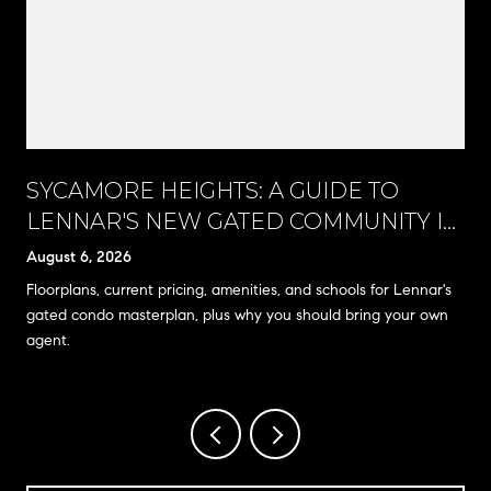
SYCAMORE HEIGHTS: A GUIDE TO
LENNAR'S NEW GATED COMMUNITY IN
RANCHO CUCAMONGA
August 6, 2026
Floorplans, current pricing, amenities, and schools for Lennar's
gated condo masterplan, plus why you should bring your own
agent.