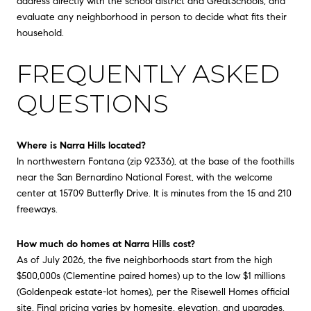
address directly with the school district and GreatSchools, and
evaluate any neighborhood in person to decide what fits their
household.
FREQUENTLY ASKED
QUESTIONS
Where is Narra Hills located?
In northwestern Fontana (zip 92336), at the base of the foothills
near the San Bernardino National Forest, with the welcome
center at 15709 Butterfly Drive. It is minutes from the 15 and 210
freeways.
How much do homes at Narra Hills cost?
As of July 2026, the five neighborhoods start from the high
$500,000s (Clementine paired homes) up to the low $1 millions
(Goldenpeak estate-lot homes), per the Risewell Homes official
site. Final pricing varies by homesite, elevation, and upgrades.