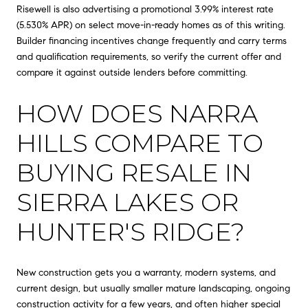
Risewell is also advertising a promotional 3.99% interest rate
(5.530% APR) on select move-in-ready homes as of this writing.
Builder financing incentives change frequently and carry terms
and qualification requirements, so verify the current offer and
compare it against outside lenders before committing.
HOW DOES NARRA
HILLS COMPARE TO
BUYING RESALE IN
SIERRA LAKES OR
HUNTER'S RIDGE?
New construction gets you a warranty, modern systems, and
current design, but usually smaller mature landscaping, ongoing
construction activity for a few years, and often higher special