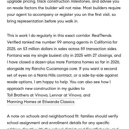
upgrade pricing, track construction milestones, and advise you
on resale factors the builder will not raise. Most builders require
your agent to accompany or register you on the first visit, so
bring representation before you walk in.
This is work I do regularly in this exact corridor. RealTrends
Verified ranked me number 99 among agents in California for
2025, on 53 million dollars in sales across 59 transaction sides.
Fontana was my single busiest city in 2025 with 27 closings, and
I have closed a dozen-plus more Fontana homes so far in 2026,
alongside my Rancho Cucamonga core. If you want a second
set of eyes on a Narra Hills contract, or a side-by-side against
resale options, I am happy to help. You can also see how I
approach new construction in my guides to
Toll Brothers at Vinova
,
Lennar at Vinova
, and
Manning Homes at Etiwanda Classics
.
A note on schools and neighborhood fit: families should verify
school assignment and enrollment details for any specific