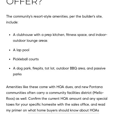
OFFER?
The community's resort-style amenities, per the builder's site,
include:
A clubhouse with a prep kitchen, fitness space, and indoor-
outdoor lounge areas
A lap pool
Pickleball courts
A dog park, firepits, tot lot, outdoor BBQ area, and passive
parks
Amenities like these come with HOA dues, and new Fontana
communities often carry a community facilities district (Mello-
Roos) as well. Confirm the current HOA amount and any special
taxes for your specific homesite with the sales office, and read
my primer on
what home buyers should know about HOAs