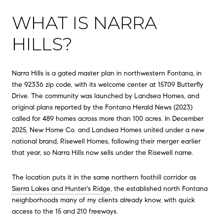
WHAT IS NARRA
HILLS?
Narra Hills is a gated master plan in northwestern Fontana, in
the 92336 zip code, with its welcome center at 15709 Butterfly
Drive. The community was launched by Landsea Homes, and
original plans reported by the Fontana Herald News (2023)
called for 489 homes across more than 100 acres. In December
2025, New Home Co. and Landsea Homes united under a new
national brand, Risewell Homes, following their merger earlier
that year, so Narra Hills now sells under the Risewell name.
The location puts it in the same northern foothill corridor as
Sierra Lakes and Hunter's Ridge
, the established north Fontana
neighborhoods many of my clients already know, with quick
access to the 15 and 210 freeways.