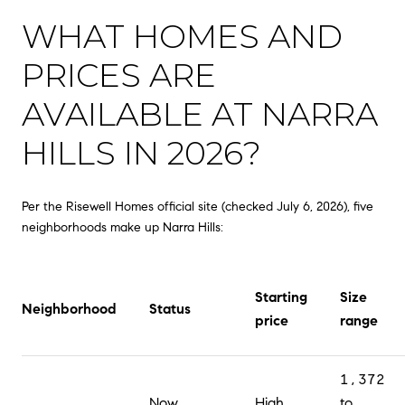
WHAT HOMES AND
PRICES ARE
AVAILABLE AT NARRA
HILLS IN 2026?
Per the Risewell Homes official site (checked July 6, 2026), five
neighborhoods make up Narra Hills:
Starting
Size
Neighborhood
Status
price
range
1,372
Now
High
to