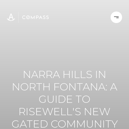
NARRA HILLS IN
NORTH FONTANA: A
GUIDE TO
RISEWELL'S NEW
GATED COMMUNITY