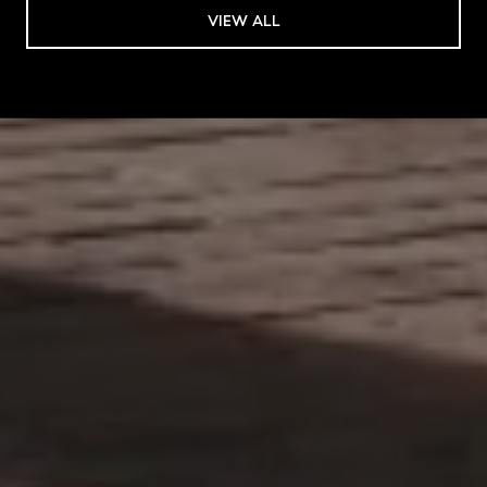
VIEW ALL