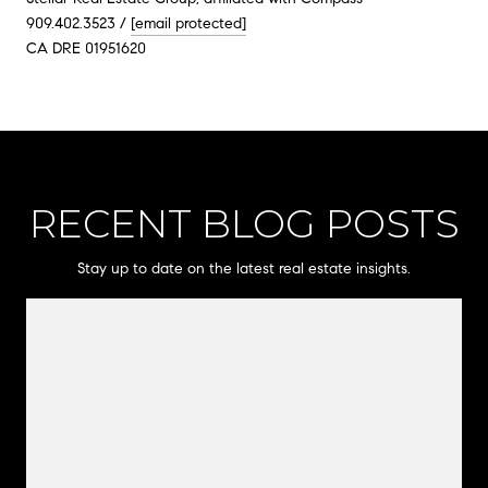
909.402.3523 /
[email protected]
CA DRE 01951620
RECENT BLOG POSTS
Stay up to date on the latest real estate insights.