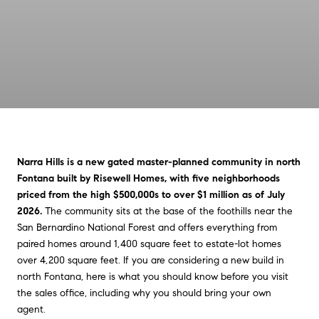
Narra Hills is a new gated master-planned community in north
Fontana built by Risewell Homes, with five neighborhoods
priced from the high $500,000s to over $1 million as of July
2026.
The community sits at the base of the foothills near the
San Bernardino National Forest and offers everything from
paired homes around 1,400 square feet to estate-lot homes
over 4,200 square feet. If you are considering a new build in
north Fontana, here is what you should know before you visit
the sales office, including why you should bring your own
agent.