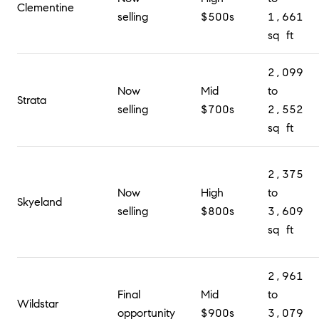
Clementine
selling
$500s
1,661
sq ft
2,099
Now
Mid
to
Strata
selling
$700s
2,552
sq ft
2,375
Now
High
to
Skyeland
selling
$800s
3,609
sq ft
2,961
Final
Mid
to
Wildstar
opportunity
$900s
3,079