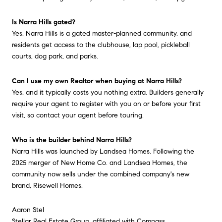
Is Narra Hills gated?
Yes. Narra Hills is a gated master-planned community, and
residents get access to the clubhouse, lap pool, pickleball
courts, dog park, and parks.
Can I use my own Realtor when buying at Narra Hills?
Yes, and it typically costs you nothing extra. Builders generally
require your agent to register with you on or before your first
visit, so contact your agent before touring.
Who is the builder behind Narra Hills?
Narra Hills was launched by Landsea Homes. Following the
2025 merger of New Home Co. and Landsea Homes, the
community now sells under the combined company's new
brand, Risewell Homes.
Aaron Stel
Stellar Real Estate Group, affiliated with Compass