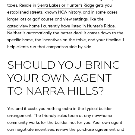
taxes. Resale in
Sierra Lakes or Hunter's Ridge
gets you
established streets, known HOA history, and in some cases
larger lots or golf course and view settings, like the
gated view home I currently have listed in Hunter's Ridge
.
Neither is automatically the better deal: it comes down to the
specific home, the incentives on the table, and your timeline. I
help clients run that comparison side by side.
SHOULD YOU BRING
YOUR OWN AGENT
TO NARRA HILLS?
Yes, and it costs you nothing extra in the typical builder
arrangement. The friendly sales team at any new-home
community works for the builder, not for you. Your own agent
can negotiate incentives, review the purchase agreement and