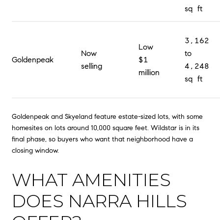
sq ft
3,162
Low
Now
to
Goldenpeak
$1
selling
4,248
million
sq ft
Goldenpeak and Skyeland feature estate-sized lots, with some
homesites on lots around 10,000 square feet. Wildstar is in its
final phase, so buyers who want that neighborhood have a
closing window.
WHAT AMENITIES
DOES NARRA HILLS