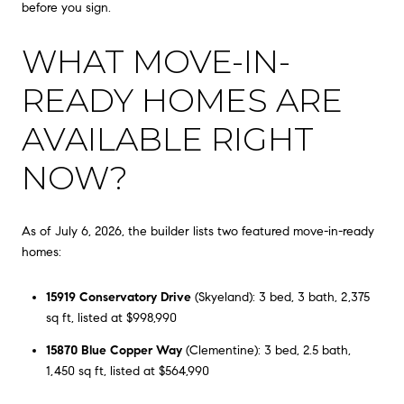
before you sign.
WHAT MOVE-IN-
READY HOMES ARE
AVAILABLE RIGHT
NOW?
As of July 6, 2026, the builder lists two featured move-in-ready
homes:
15919 Conservatory Drive
(Skyeland): 3 bed, 3 bath, 2,375
sq ft, listed at $998,990
15870 Blue Copper Way
(Clementine): 3 bed, 2.5 bath,
1,450 sq ft, listed at $564,990