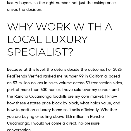
luxury buyers, so the right number, not just the asking price,
drives the decision.
WHY WORK WITH A
LOCAL LUXURY
SPECIALIST?
Because at this level, the details decide the outcome. For 2025,
RealTrends Verified ranked me number 99 in California, based
on 53 million dollars in sales volume across 59 transaction sides,
part of more than 500 homes I have sold over my career, and
the Rancho Cucamonga foothills are my core market. I know
how these estates price block by block, what holds value, and
how to position a luxury home so it sells efficiently. Whether
you are buying or selling above $1.5 million in Rancho
Cucamonga, I would welcome a direct, no-pressure
conversation.