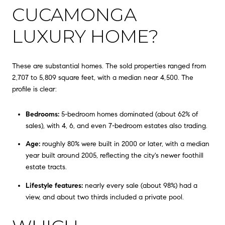
CUCAMONGA
LUXURY HOME?
These are substantial homes. The sold properties ranged from
2,707 to 5,809 square feet, with a median near 4,500. The
profile is clear:
Bedrooms:
5-bedroom homes dominated (about 62% of
sales), with 4, 6, and even 7-bedroom estates also trading.
Age:
roughly 80% were built in 2000 or later, with a median
year built around 2005, reflecting the city's newer foothill
estate tracts.
Lifestyle features:
nearly every sale (about 98%) had a
view, and about two thirds included a private pool.