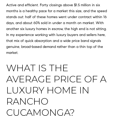
Active and efficient. Forty closings above $1.5 million in six
months is a healthy pace for a market this size, and the speed
stands out: half of these homes went under contract within 16
days, and about 60% sold in under a month on market. With
another six luxury homes in escrow, the high end is not sitting.
In my experience working with luxury buyers and sellers here,
that mix of quick absorption and a wide price band signals
genuine, broad-based demand rather than a thin top of the
market.
WHAT IS THE
AVERAGE PRICE OF A
LUXURY HOME IN
RANCHO
CUCAMONGA?