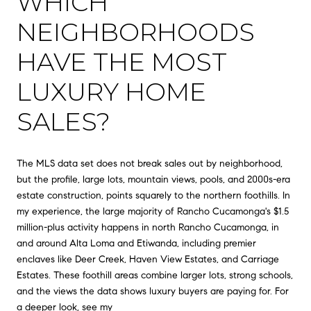
WHICH
NEIGHBORHOODS
HAVE THE MOST
LUXURY HOME
SALES?
The MLS data set does not break sales out by neighborhood,
but the profile, large lots, mountain views, pools, and 2000s-era
estate construction, points squarely to the northern foothills. In
my experience, the large majority of Rancho Cucamonga's $1.5
million-plus activity happens in north Rancho Cucamonga, in
and around Alta Loma and Etiwanda, including premier
enclaves like Deer Creek, Haven View Estates, and Carriage
Estates. These foothill areas combine larger lots, strong schools,
and the views the data shows luxury buyers are paying for. For
a deeper look, see my