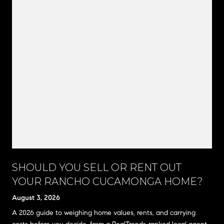
SHOULD YOU SELL OR RENT OUT
YOUR RANCHO CUCAMONGA HOME?
August 3, 2026
A 2026 guide to weighing home values, rents, and carrying