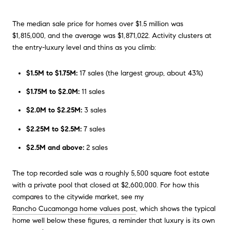
The median sale price for homes over $1.5 million was
$1,815,000, and the average was $1,871,022. Activity clusters at
the entry-luxury level and thins as you climb:
$1.5M to $1.75M:
17 sales (the largest group, about 43%)
$1.75M to $2.0M:
11 sales
$2.0M to $2.25M:
3 sales
$2.25M to $2.5M:
7 sales
$2.5M and above:
2 sales
The top recorded sale was a roughly 5,500 square foot estate
with a private pool that closed at $2,600,000. For how this
compares to the citywide market, see my
Rancho Cucamonga home values post
, which shows the typical
home well below these figures, a reminder that luxury is its own