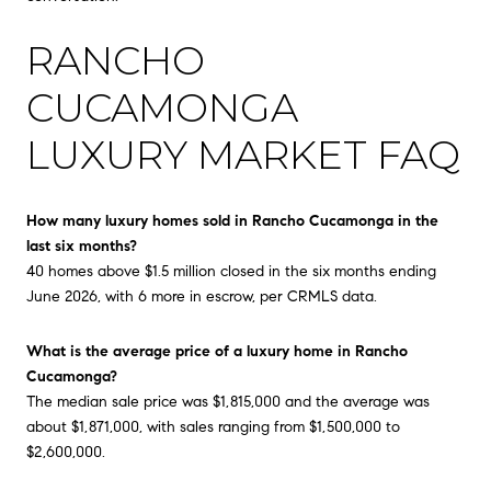
RANCHO
CUCAMONGA
LUXURY MARKET FAQ
How many luxury homes sold in Rancho Cucamonga in the
last six months?
40 homes above $1.5 million closed in the six months ending
June 2026, with 6 more in escrow, per CRMLS data.
What is the average price of a luxury home in Rancho
Cucamonga?
The median sale price was $1,815,000 and the average was
about $1,871,000, with sales ranging from $1,500,000 to
$2,600,000.