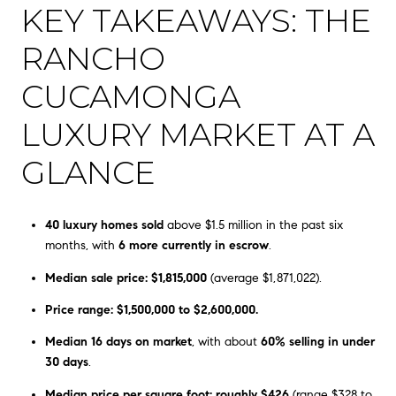
KEY TAKEAWAYS: THE
RANCHO
CUCAMONGA
LUXURY MARKET AT A
GLANCE
40 luxury homes sold
above $1.5 million in the past six
months, with
6 more currently in escrow
.
Median sale price: $1,815,000
(average $1,871,022).
Price range: $1,500,000 to $2,600,000.
Median 16 days on market
, with about
60% selling in under
30 days
.
Median price per square foot: roughly $426
(range $328 to