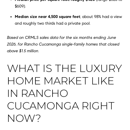
$609).
Median size near 4,500 square feet
; about 98% had a view
and roughly two thirds had a private pool.
Based on CRMLS sales data for the six months ending June
2026, for Rancho Cucamonga single-family homes that closed
above $1.5 million.
WHAT IS THE LUXURY
HOME MARKET LIKE
IN RANCHO
CUCAMONGA RIGHT
NOW?