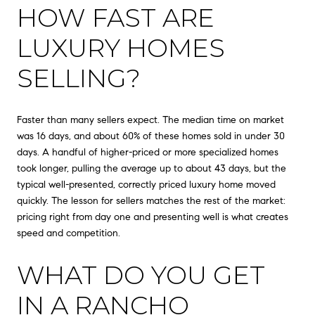
HOW FAST ARE
LUXURY HOMES
SELLING?
Faster than many sellers expect. The median time on market
was 16 days, and about 60% of these homes sold in under 30
days. A handful of higher-priced or more specialized homes
took longer, pulling the average up to about 43 days, but the
typical well-presented, correctly priced luxury home moved
quickly. The lesson for sellers matches the rest of the market:
pricing right from day one and presenting well is what creates
speed and competition.
WHAT DO YOU GET
IN A RANCHO