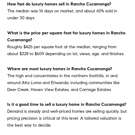
How fast do luxury homes sell in Rancho Cucamonga?
The median was 16 days on market, and about 60% sold in
under 30 days.
What is the price per square foot for luxury homes in Rancho
Cucamonga?
Roughly $426 per square foot at the median, ranging from
about $328 to $609 depending on lot, views, age, and finishes.
Where are most luxury homes in Rancho Cucamonga?
The high end concentrates in the northern foothills, in and
around Alta Loma and Etiwanda, including communities like
Deer Creek, Haven View Estates, and Carriage Estates.
Is it a good time to sell a luxury home in Rancho Cucamonga?
Demand is steady and well-priced homes are selling quickly, but
pricing precision is critical at this level. A tailored valuation is
the best way to decide.