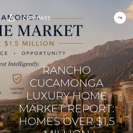
RANCHO
CUCAMONGA
LUXURY HOME
MARKET REPORT:
HOMES OVER $1.5