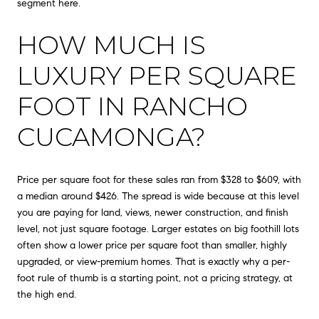
segment here.
HOW MUCH IS
LUXURY PER SQUARE
FOOT IN RANCHO
CUCAMONGA?
Price per square foot for these sales ran from $328 to $609, with
a median around $426. The spread is wide because at this level
you are paying for land, views, newer construction, and finish
level, not just square footage. Larger estates on big foothill lots
often show a lower price per square foot than smaller, highly
upgraded, or view-premium homes. That is exactly why a per-
foot rule of thumb is a starting point, not a pricing strategy, at
the high end.