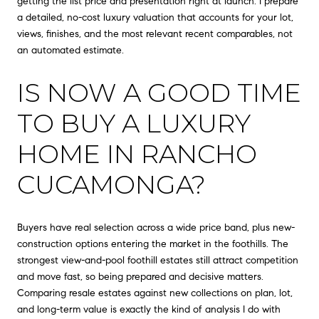
getting the list price and presentation right at launch. I prepare
a detailed, no-cost luxury valuation that accounts for your lot,
views, finishes, and the most relevant recent comparables, not
an automated estimate.
IS NOW A GOOD TIME
TO BUY A LUXURY
HOME IN RANCHO
CUCAMONGA?
Buyers have real selection across a wide price band, plus new-
construction options entering the market in the foothills. The
strongest view-and-pool foothill estates still attract competition
and move fast, so being prepared and decisive matters.
Comparing resale estates against new collections on plan, lot,
and long-term value is exactly the kind of analysis I do with