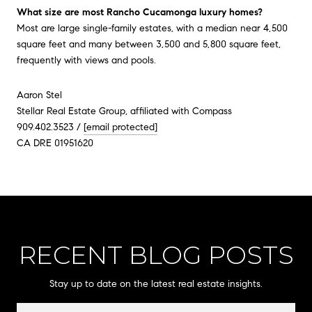
What size are most Rancho Cucamonga luxury homes?
Most are large single-family estates, with a median near 4,500
square feet and many between 3,500 and 5,800 square feet,
frequently with views and pools.
Aaron Stel
Stellar Real Estate Group, affiliated with Compass
909.402.3523 /
[email protected]
CA DRE 01951620
RECENT BLOG POSTS
Stay up to date on the latest real estate insights.