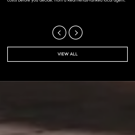
costs before you decide, from a RealTrends-ranked local agent.
VIEW ALL