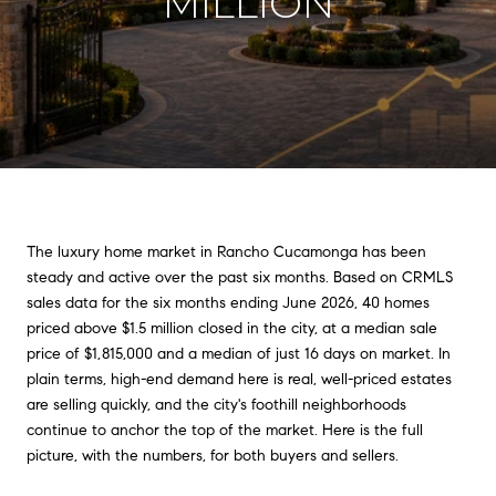
MILLION
The luxury home market in Rancho Cucamonga has been
steady and active over the past six months. Based on CRMLS
sales data for the six months ending June 2026, 40 homes
priced above $1.5 million closed in the city, at a median sale
price of $1,815,000 and a median of just 16 days on market. In
plain terms, high-end demand here is real, well-priced estates
are selling quickly, and the city's foothill neighborhoods
continue to anchor the top of the market. Here is the full
picture, with the numbers, for both buyers and sellers.