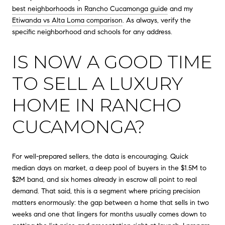
best neighborhoods in Rancho Cucamonga guide
and my
Etiwanda vs Alta Loma comparison
. As always, verify the
specific neighborhood and schools for any address.
IS NOW A GOOD TIME
TO SELL A LUXURY
HOME IN RANCHO
CUCAMONGA?
For well-prepared sellers, the data is encouraging. Quick
median days on market, a deep pool of buyers in the $1.5M to
$2M band, and six homes already in escrow all point to real
demand. That said, this is a segment where pricing precision
matters enormously: the gap between a home that sells in two
weeks and one that lingers for months usually comes down to