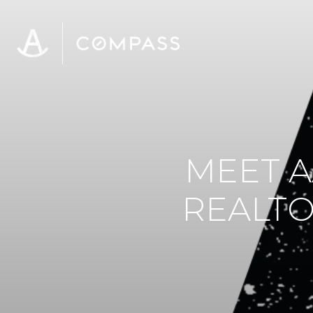
MEET A
REALTO