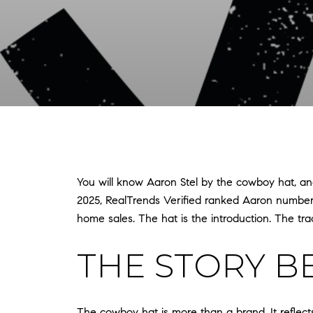
You will know Aaron Stel by the cowboy hat, and
2025, RealTrends Verified ranked Aaron number 9
home sales. The hat is the introduction. The trac
THE STORY B
The cowboy hat is more than a brand. It reflect