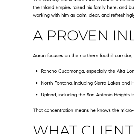
the Inland Empire, raised his family here, and b
working with him as calm, clear, and refreshingl
A PROVEN IN
Aaron focuses on the northern foothill corridor
Rancho Cucamonga, especially the Alta Loma
North Fontana, including Sierra Lakes and H
Upland, including the San Antonio Heights fo
That concentration means he knows the micro-pr
WHAT CLIENT