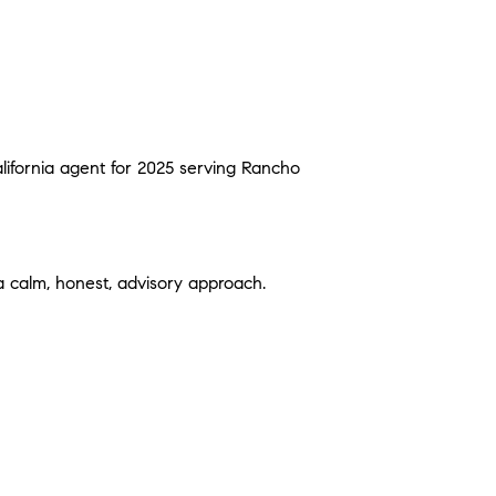
alifornia agent for 2025 serving Rancho
 a calm, honest, advisory approach.