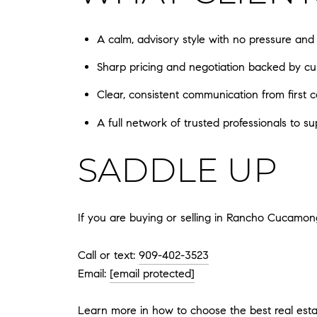
A calm, advisory style with no pressure and
Sharp pricing and negotiation backed by cu
Clear, consistent communication from first c
A full network of trusted professionals to su
SADDLE UP
If you are buying or selling in Rancho Cucamon
Call or text:
909-402-3523
Email:
[email protected]
Learn more in
how to choose the best real es