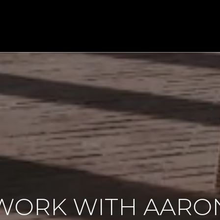
WORK WITH AARO