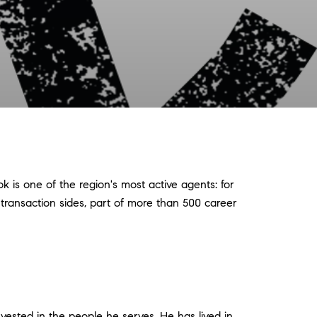
 is one of the region's most active agents: for
 transaction sides, part of more than 500 career
vested in the people he serves. He has lived in