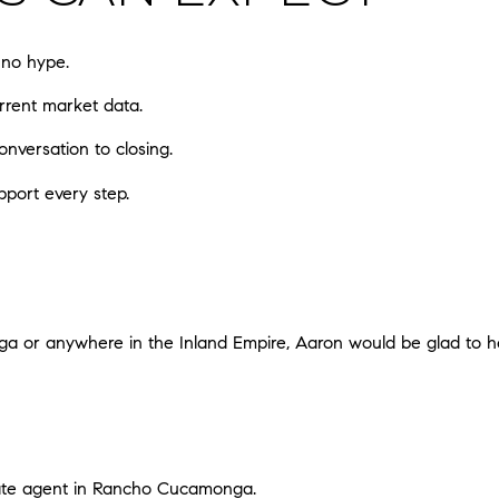
 no hype.
rrent market data.
onversation to closing.
pport every step.
ga or anywhere in the Inland Empire, Aaron would be glad to he
tate agent in Rancho Cucamonga
.