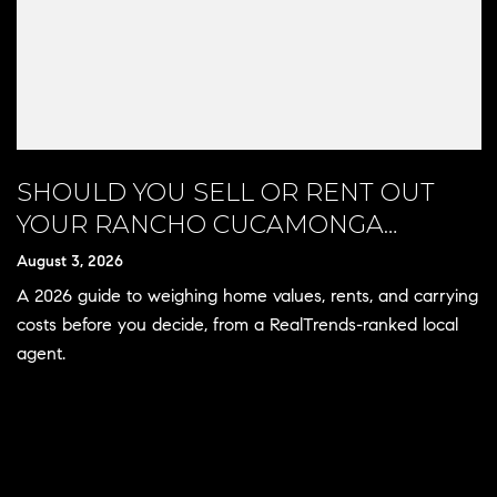
SHOULD YOU SELL OR RENT OUT
YOUR RANCHO CUCAMONGA
HOME?
August 3, 2026
A 2026 guide to weighing home values, rents, and carrying
costs before you decide, from a RealTrends-ranked local
agent.