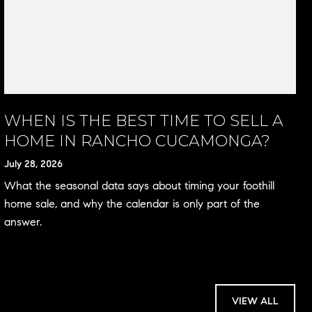
WHEN IS THE BEST TIME TO SELL A
HOME IN RANCHO CUCAMONGA?
July 28, 2026
What the seasonal data says about timing your foothill
home sale, and why the calendar is only part of the
answer.
VIEW ALL