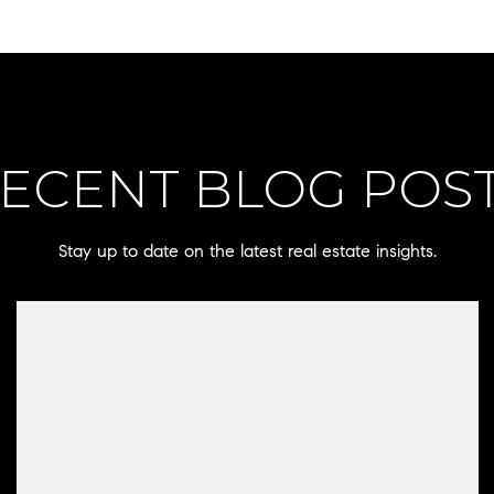
ECENT BLOG POS
Stay up to date on the latest real estate insights.