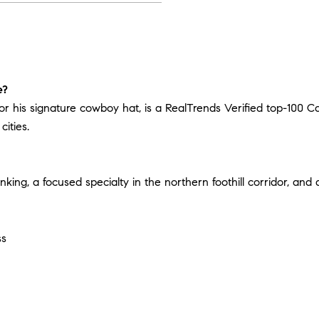
e?
for his signature cowboy hat, is a RealTrends Verified top-100 C
ities.
nking, a focused specialty in the northern foothill corridor, and
ss