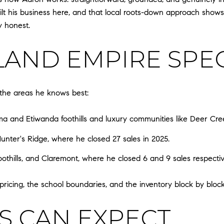
uilt his business here, and that local roots-down approach shows
y honest.
LAND EMPIRE SPEC
, the areas he knows best:
 and Etiwanda foothills and luxury communities like Deer Cree
unter's Ridge, where he closed 27 sales in 2025.
othills, and Claremont, where he closed 6 and 9 sales respectiv
icing, the school boundaries, and the inventory block by block
S CAN EXPECT