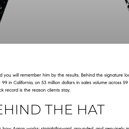
 you will remember him by the results. Behind the signature look
9 in California, on 53 million dollars in sales volume across 59
k record is the reason clients stay.
EHIND THE HAT
s how Aaron works: straightforward, grounded, and genuinely in