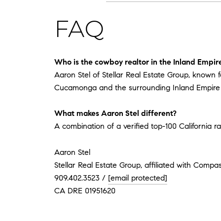
FAQ
Who is the cowboy realtor in the Inland Empir
Aaron Stel of Stellar Real Estate Group, known 
Cucamonga and the surrounding Inland Empire c
What makes Aaron Stel different?
A combination of a verified top-100 California ra
Aaron Stel
Stellar Real Estate Group, affiliated with Compa
909.402.3523 /
[email protected]
CA DRE 01951620