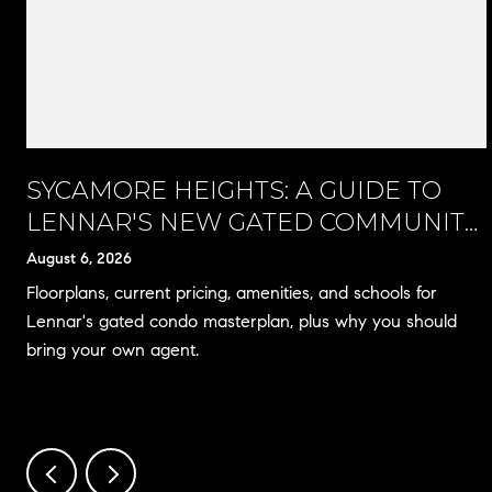
SYCAMORE HEIGHTS: A GUIDE TO
LENNAR'S NEW GATED COMMUNITY
IN RANCHO CUCAMONGA
August 6, 2026
Floorplans, current pricing, amenities, and schools for
Lennar's gated condo masterplan, plus why you should
bring your own agent.