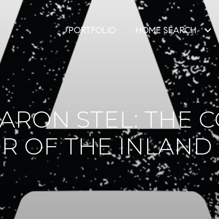
PORTFOLIO
HOME SEARCH
ARON STEL: THE
R OF THE INLAND