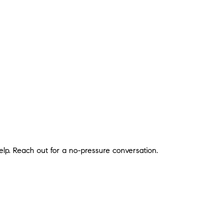
lp. Reach out for a no-pressure conversation.