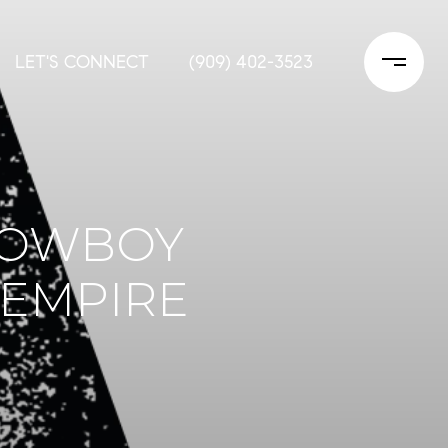
LET'S CONNECT
(909) 402-3523
 COWBOY
 EMPIRE