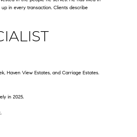
 up in every transaction. Clients describe
IALIST
k, Haven View Estates, and Carriage Estates.
ely in 2025.
.