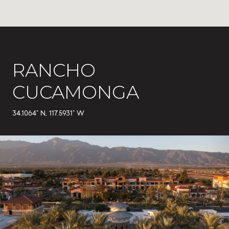
RANCHO
CUCAMONGA
34.1064° N, 117.5931° W