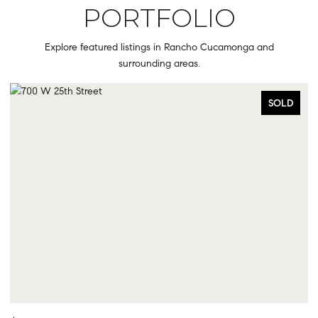
PORTFOLIO
Explore featured listings in Rancho Cucamonga and
surrounding areas.
SOLD