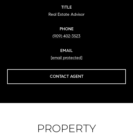
TITLE
Real Estate Advisor
PHONE
(909) 402-3523
EMAIL
[email protected]
CONTACT AGENT
PROPERTY