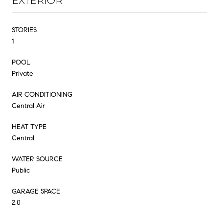
EXTERIOR
STORIES
1
POOL
Private
AIR CONDITIONING
Central Air
HEAT TYPE
Central
WATER SOURCE
Public
GARAGE SPACE
2.0