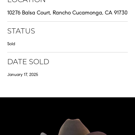
10276 Balsa Court, Rancho Cucamonga, CA 91730
STATUS
Sold
DATE SOLD
January 17, 2025