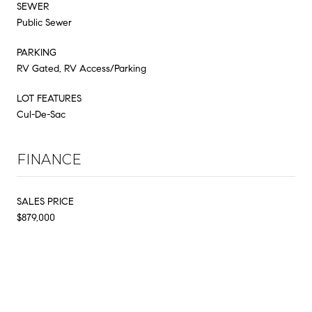
SEWER
Public Sewer
PARKING
RV Gated, RV Access/Parking
LOT FEATURES
Cul-De-Sac
FINANCE
SALES PRICE
$879,000