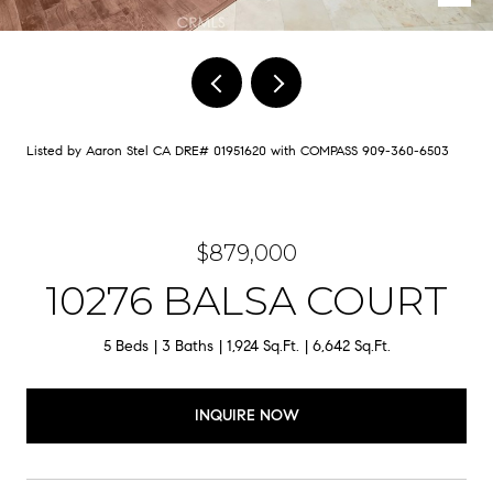
Listed by Aaron Stel CA DRE# 01951620 with COMPASS 909-360-6503
$879,000
10276 BALSA COURT
5 Beds
3 Baths
1,924 Sq.Ft.
6,642 Sq.Ft.
INQUIRE NOW