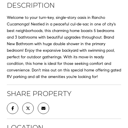
DESCRIPTION
Welcome to your turn-key, single-story oasis in Rancho
Cucamonga! Nestled in a peaceful cul-de-sac in one of city's
best neighborhoods, this charming home boasts 5 bedrooms
and 3 bathrooms with beautiful upgrades throughout. Brand
New Bathroom with huge double shower in the primary
bedroom! Enjoy the expansive backyard with swimming pool,
perfect for outdoor gatherings. With its move-in ready
condition, this home is ideal for those seeking comfort and
convenience. Don't miss out on this special home offering gated
RV parking and all the amenities you're looking for!
SHARE PROPERTY
LOCATION