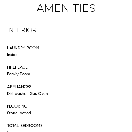
AMENITIES
INTERIOR
LAUNDRY ROOM
Inside
FIREPLACE
Family Room
APPLIANCES
Dishwasher, Gas Oven
FLOORING
Stone, Wood
TOTAL BEDROOMS: