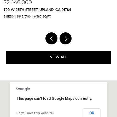
$2,300,000
$
9833 MEADOWOOD DRIVE, RANCHO CUCAMONGA, CA 91737
5
5 BEDS
5 BATHS
4,325 SQ.FT.
4,
VIEW ALL
This page can't load Google Maps correctly.
OK
Do you own this website?