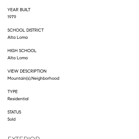
YEAR BUILT
1979
SCHOOL DISTRICT
Alta Loma
HIGH SCHOOL
Alta Loma
VIEW DESCRIPTION
Mountain(s),Neighborhood
TYPE
Residential
STATUS
Sold