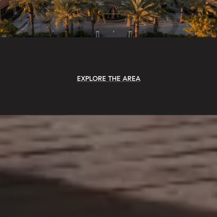
EXPLORE THE AREA