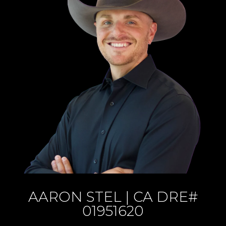
AARON STEL