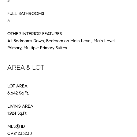
5
FULL BATHROOMS:
3
OTHER INTERIOR FEATURES
All Bedrooms Down, Bedroom on Main Level, Main Level
Primary, Multiple Primary Suites
AREA & LOT
LOT AREA
6,642 Sq.Ft.
LIVING AREA
1,924 Sq.Ft.
MLS® ID
CV24233230