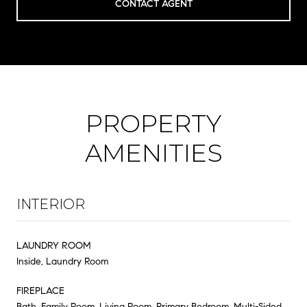
CONTACT AGENT
PROPERTY
AMENITIES
INTERIOR
LAUNDRY ROOM
Inside, Laundry Room
FIREPLACE
Bath, Family Room, Living Room, Primary Bedroom, Multi-Sided,