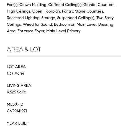
Fan(s), Crown Molding, Coffered Ceiling(s), Granite Counters,
High Ceilings, Open Floorplan, Pantry, Stone Counters,
Recessed Lighting, Storage, Suspended Ceiling(s), Two Story
Ceilings, Wired for Sound, Bedroom on Main Level, Dressing
Area, Entrance Foyer, Main Level Primary
AREA & LOT
LOT AREA
1.37 Acres
LIVING AREA
9,525 Sq.Ft.
MLS® ID
CV22141971
YEAR BUILT