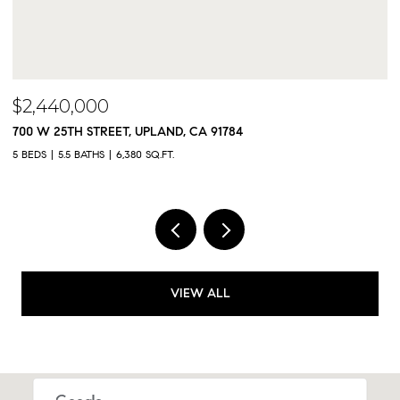
$2,300,000
CA 91784
9833 MEADOWOOD DRIVE, RANCH
5 BEDS
5 BATHS
4,325 SQ.FT.
VIEW ALL