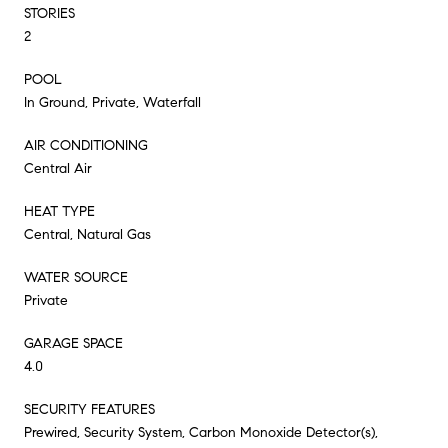
STORIES
2
POOL
In Ground, Private, Waterfall
AIR CONDITIONING
Central Air
HEAT TYPE
Central, Natural Gas
WATER SOURCE
Private
GARAGE SPACE
4.0
SECURITY FEATURES
Prewired, Security System, Carbon Monoxide Detector(s),