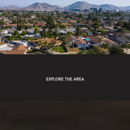
EXPLORE THE AREA