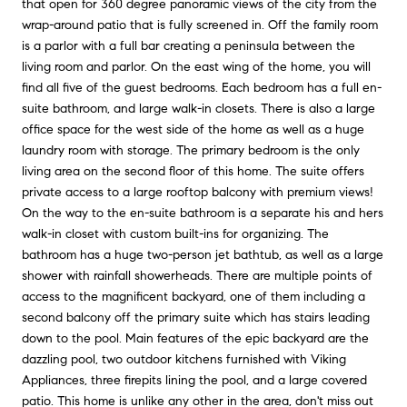
that open for 360 degree panoramic views of the city from the
wrap-around patio that is fully screened in. Off the family room
is a parlor with a full bar creating a peninsula between the
living room and parlor. On the east wing of the home, you will
find all five of the guest bedrooms. Each bedroom has a full en-
suite bathroom, and large walk-in closets. There is also a large
office space for the west side of the home as well as a huge
laundry room with storage. The primary bedroom is the only
living area on the second floor of this home. The suite offers
private access to a large rooftop balcony with premium views!
On the way to the en-suite bathroom is a separate his and hers
walk-in closet with custom built-ins for organizing. The
bathroom has a huge two-person jet bathtub, as well as a large
shower with rainfall showerheads. There are multiple points of
access to the magnificent backyard, one of them including a
second balcony off the primary suite which has stairs leading
down to the pool. Main features of the epic backyard are the
dazzling pool, two outdoor kitchens furnished with Viking
Appliances, three firepits lining the pool, and a large covered
patio. This home is unlike any other in the area, don't miss out