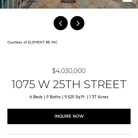
Courtesy of ELEMENT RE INC
$4,030,000
1075 W 25TH STREET
6 Beds
9 Baths
9,525 Sq.Ft.
1.37 Acres
INQUIRE NOW