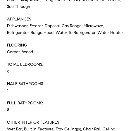
See Through
APPLIANCES
Dishwasher, Freezer, Disposal, Gas Range, Microwave,
Refrigerator, Range Hood, Water To Refrigerator, Water Heater
FLOORING
Carpet, Wood
TOTAL BEDROOMS:
6
HALF BATHROOMS:
1
FULL BATHROOMS:
8
OTHER INTERIOR FEATURES
Wet Bar, Built-in Features, Tray Ceiling(s), Chair Rail, Ceiling