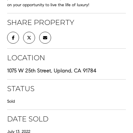
on your opportunity to live the life of luxury!
SHARE PROPERTY
LOCATION
1075 W 25th Street, Upland, CA 91784
STATUS
Sold
DATE SOLD
July 13, 2022