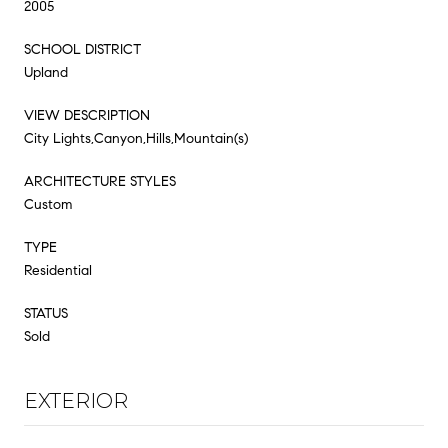
2005
SCHOOL DISTRICT
Upland
VIEW DESCRIPTION
City Lights,Canyon,Hills,Mountain(s)
ARCHITECTURE STYLES
Custom
TYPE
Residential
STATUS
Sold
EXTERIOR