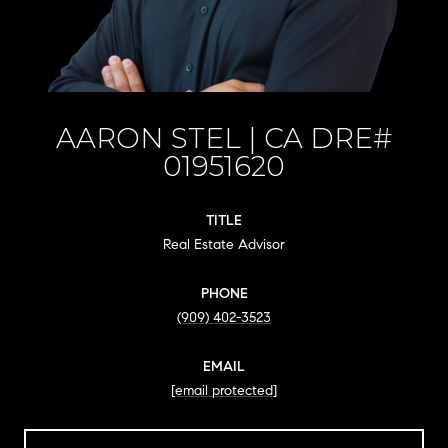
AARON STEL
TITLE
Real Estate Advisor
PHONE
(909) 402-3523
EMAIL
[email protected]