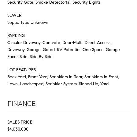
Security Gate, Smoke Detector(s), Security Lights
SEWER
Septic Type Unknown
PARKING
Circular Driveway, Concrete, Door-Multi, Direct Access,
Driveway, Garage, Gated, RV Potential, One Space, Garage
Faces Side, Side By Side
LOT FEATURES
Back Yard, Front Yard, Sprinklers In Rear, Sprinklers In Front,
Lawn, Landscaped, Sprinkler System, Sloped Up, Yard
FINANCE
SALES PRICE
$4,030,000