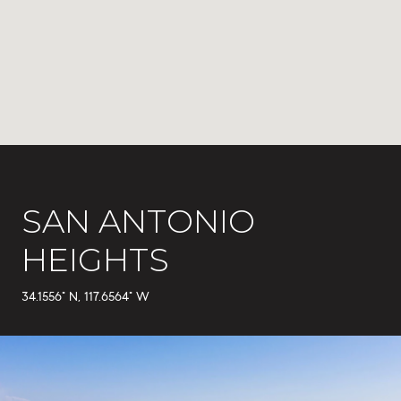
SAN ANTONIO
HEIGHTS
34.1556° N, 117.6564° W