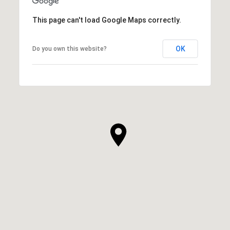
This page can't load Google Maps correctly.
OK
Do you own this website?