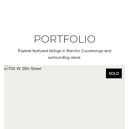
PORTFOLIO
Explore featured listings in Rancho Cucamonga and
surrounding areas.
SOLD