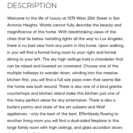
DESCRIPTION
Welcome to the life of luxury at 1075 West 25th Street in San
Antonio Heights. Words cannot fully describe the beauty and
magnificence of this home. With breathtaking views of the
cities that lie below, twinkling lights all the way to Los Angeles,
there is no bad view from any point in this home. Upon walking
in you will find a formal living room to your right and formal
dining to your left. The sky high ceilings hold a chandelier that
can be raised and lowered on command. Choose one of the
multiple hallways to wander down, winding into the massive
kitchen first, you will find a full size pizza oven that seems like
the home was built around. There is also one of a kind granite
countertops and kitchen island make this kitchen just one of
the many perfect areas for any entertainer. There is also a
butlers pantry and state of the art subzero and Wolf
appliances - only the best of the best. Effortlessly flowing to
another living room you will find a dual-sided fireplace in this
large family room with high ceilings, and glass accordion doors