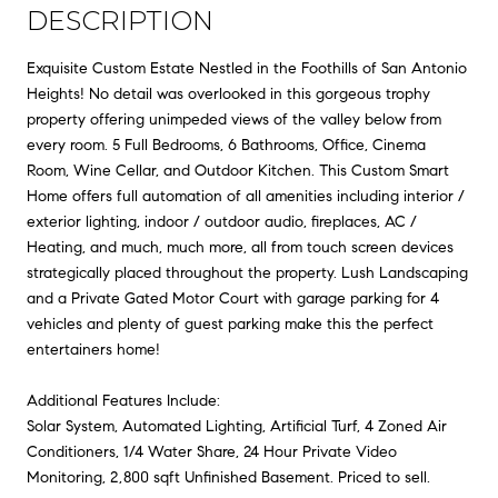
DESCRIPTION
Exquisite Custom Estate Nestled in the Foothills of San Antonio
Heights! No detail was overlooked in this gorgeous trophy
property offering unimpeded views of the valley below from
every room. 5 Full Bedrooms, 6 Bathrooms, Office, Cinema
Room, Wine Cellar, and Outdoor Kitchen. This Custom Smart
Home offers full automation of all amenities including interior /
exterior lighting, indoor / outdoor audio, fireplaces, AC /
Heating, and much, much more, all from touch screen devices
strategically placed throughout the property. Lush Landscaping
and a Private Gated Motor Court with garage parking for 4
vehicles and plenty of guest parking make this the perfect
entertainers home!
Additional Features Include:
Solar System, Automated Lighting, Artificial Turf, 4 Zoned Air
Conditioners, 1/4 Water Share, 24 Hour Private Video
Monitoring, 2,800 sqft Unfinished Basement. Priced to sell.