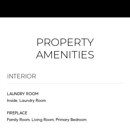
PROPERTY
AMENITIES
INTERIOR
LAUNDRY ROOM
Inside, Laundry Room
FIREPLACE
Family Room, Living Room, Primary Bedroom