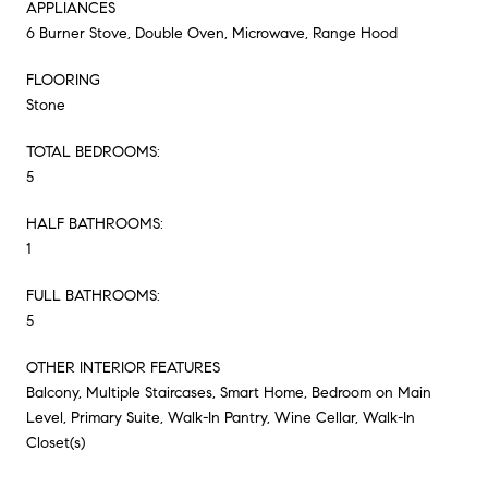
APPLIANCES
6 Burner Stove, Double Oven, Microwave, Range Hood
FLOORING
Stone
TOTAL BEDROOMS:
5
HALF BATHROOMS:
1
FULL BATHROOMS:
5
OTHER INTERIOR FEATURES
Balcony, Multiple Staircases, Smart Home, Bedroom on Main
Level, Primary Suite, Walk-In Pantry, Wine Cellar, Walk-In
Closet(s)