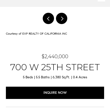
Courtesy of EXP REALTY OF CALIFORNIA INC
$2,440,000
700 W 25TH STREET
5 Beds
5.5 Baths
6,380 Sq.Ft.
0.4 Acres
INQUIRE NOW