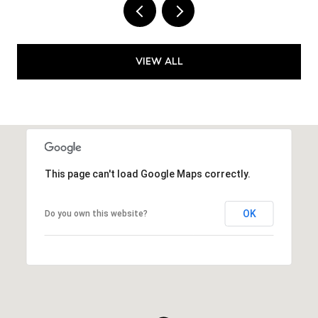
VIEW ALL
This page can't load Google Maps correctly.
OK
Do you own this website?