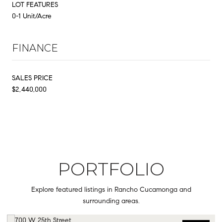
LOT FEATURES
0-1 Unit/Acre
FINANCE
SALES PRICE
$2,440,000
PORTFOLIO
Explore featured listings in Rancho Cucamonga and
surrounding areas.