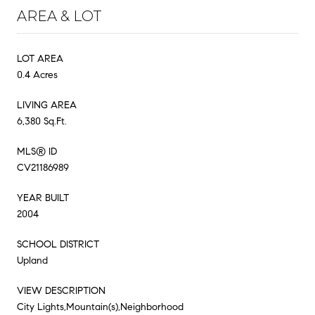
AREA & LOT
LOT AREA
0.4 Acres
LIVING AREA
6,380 Sq.Ft.
MLS® ID
CV21186989
YEAR BUILT
2004
SCHOOL DISTRICT
Upland
VIEW DESCRIPTION
City Lights,Mountain(s),Neighborhood