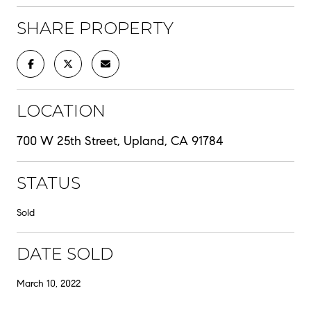
SHARE PROPERTY
LOCATION
700 W 25th Street, Upland, CA 91784
STATUS
Sold
DATE SOLD
March 10, 2022