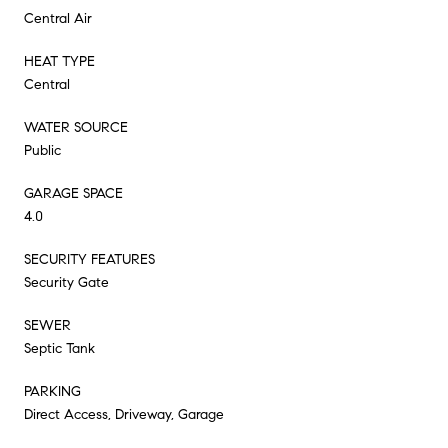
Central Air
HEAT TYPE
Central
WATER SOURCE
Public
GARAGE SPACE
4.0
SECURITY FEATURES
Security Gate
SEWER
Septic Tank
PARKING
Direct Access, Driveway, Garage