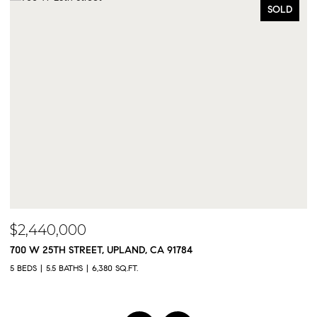
SOLD
$2,440,000
$
700 W 25TH STREET, UPLAND, CA 91784
9
5 BEDS
5.5 BATHS
6,380 SQ.FT.
5 