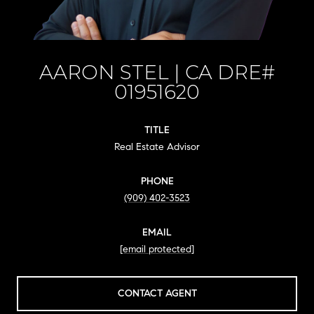
AARON STEL
TITLE
Real Estate Advisor
PHONE
(909) 402-3523
EMAIL
[email protected]
CONTACT AGENT