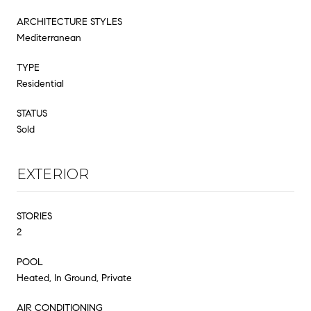
ARCHITECTURE STYLES
Mediterranean
TYPE
Residential
STATUS
Sold
EXTERIOR
STORIES
2
POOL
Heated, In Ground, Private
AIR CONDITIONING