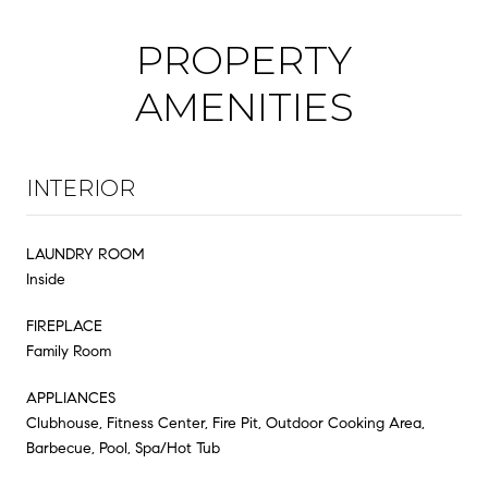
PROPERTY
AMENITIES
INTERIOR
LAUNDRY ROOM
Inside
FIREPLACE
Family Room
APPLIANCES
Clubhouse, Fitness Center, Fire Pit, Outdoor Cooking Area,
Barbecue, Pool, Spa/Hot Tub