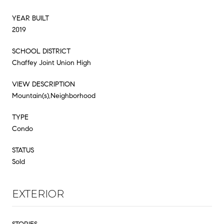
YEAR BUILT
2019
SCHOOL DISTRICT
Chaffey Joint Union High
VIEW DESCRIPTION
Mountain(s),Neighborhood
TYPE
Condo
STATUS
Sold
EXTERIOR