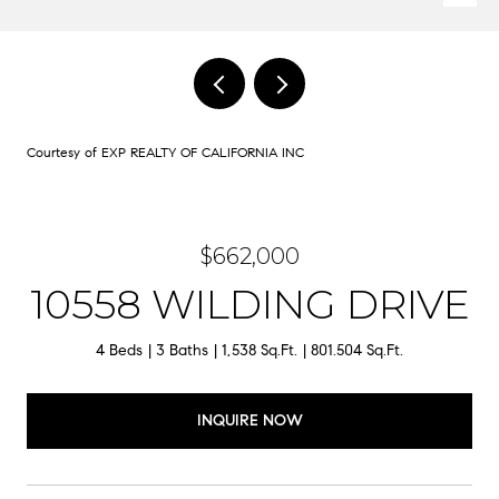
Courtesy of EXP REALTY OF CALIFORNIA INC
$662,000
10558 WILDING DRIVE
4 Beds
3 Baths
1,538 Sq.Ft.
801.504 Sq.Ft.
INQUIRE NOW