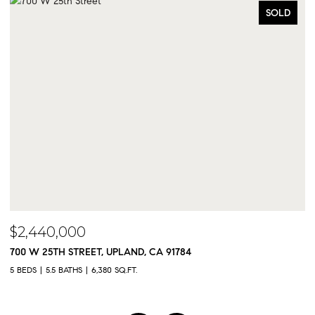
SOLD
$2,440,000
$
700 W 25TH STREET, UPLAND, CA 91784
9
5 BEDS
5.5 BATHS
6,380 SQ.FT.
5 