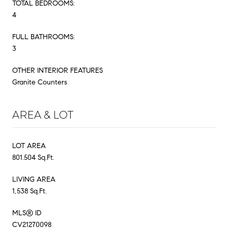
TOTAL BEDROOMS:
4
FULL BATHROOMS:
3
OTHER INTERIOR FEATURES
Granite Counters
AREA & LOT
LOT AREA
801.504 Sq.Ft.
LIVING AREA
1,538 Sq.Ft.
MLS® ID
CV21270098