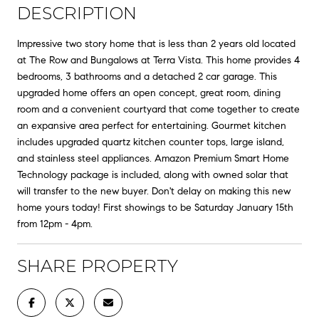
DESCRIPTION
Impressive two story home that is less than 2 years old located
at The Row and Bungalows at Terra Vista. This home provides 4
bedrooms, 3 bathrooms and a detached 2 car garage. This
upgraded home offers an open concept, great room, dining
room and a convenient courtyard that come together to create
an expansive area perfect for entertaining. Gourmet kitchen
includes upgraded quartz kitchen counter tops, large island,
and stainless steel appliances. Amazon Premium Smart Home
Technology package is included, along with owned solar that
will transfer to the new buyer. Don't delay on making this new
home yours today! First showings to be Saturday January 15th
from 12pm - 4pm.
SHARE PROPERTY