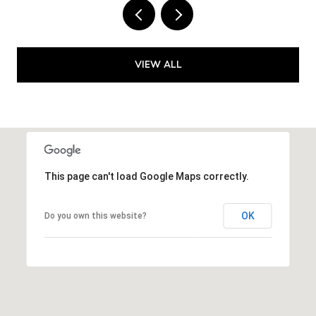
VIEW ALL
This page can't load Google Maps correctly.
OK
Do you own this website?