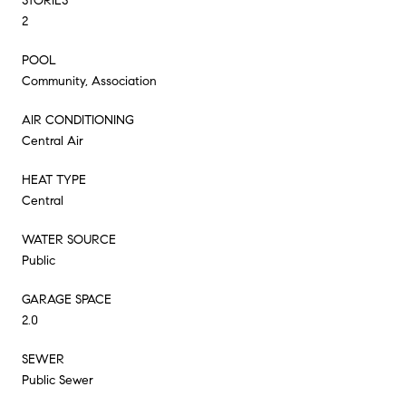
STORIES
2
POOL
Community, Association
AIR CONDITIONING
Central Air
HEAT TYPE
Central
WATER SOURCE
Public
GARAGE SPACE
2.0
SEWER
Public Sewer