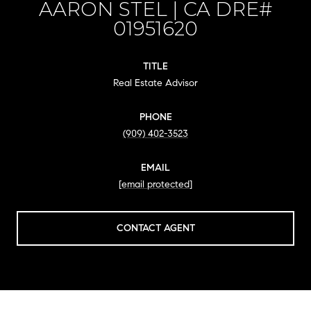
AARON STEL
TITLE
Real Estate Advisor
PHONE
(909) 402-3523
EMAIL
[email protected]
CONTACT AGENT