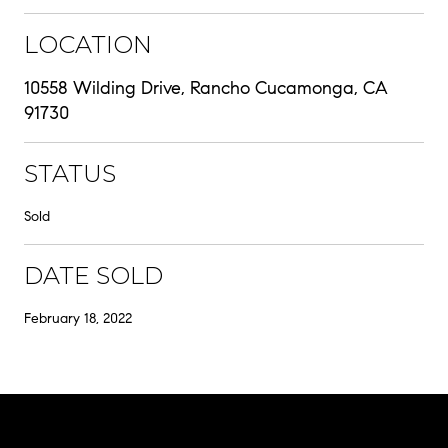
LOCATION
10558 Wilding Drive, Rancho Cucamonga, CA
91730
STATUS
Sold
DATE SOLD
February 18, 2022