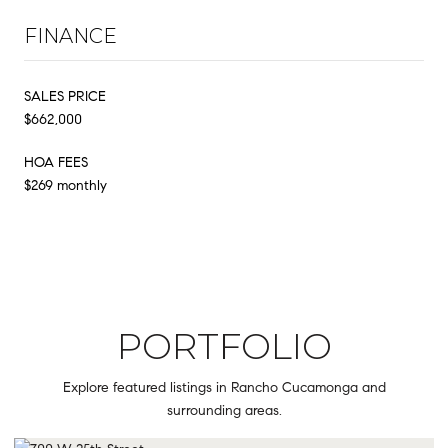
FINANCE
SALES PRICE
$662,000
HOA FEES
$269 monthly
PORTFOLIO
Explore featured listings in Rancho Cucamonga and
surrounding areas.