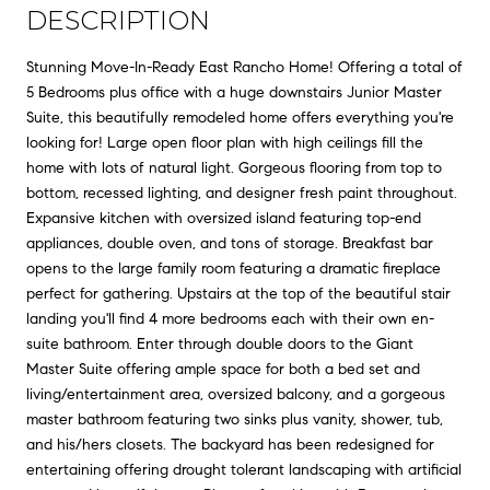
DESCRIPTION
Stunning Move-In-Ready East Rancho Home! Offering a total of
5 Bedrooms plus office with a huge downstairs Junior Master
Suite, this beautifully remodeled home offers everything you're
looking for! Large open floor plan with high ceilings fill the
home with lots of natural light. Gorgeous flooring from top to
bottom, recessed lighting, and designer fresh paint throughout.
Expansive kitchen with oversized island featuring top-end
appliances, double oven, and tons of storage. Breakfast bar
opens to the large family room featuring a dramatic fireplace
perfect for gathering. Upstairs at the top of the beautiful stair
landing you'll find 4 more bedrooms each with their own en-
suite bathroom. Enter through double doors to the Giant
Master Suite offering ample space for both a bed set and
living/entertainment area, oversized balcony, and a gorgeous
master bathroom featuring two sinks plus vanity, shower, tub,
and his/hers closets. The backyard has been redesigned for
entertaining offering drought tolerant landscaping with artificial