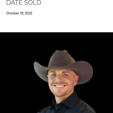
DATE SOLD
October 18, 2022