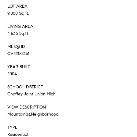
LOT AREA
9,060 Sq.Ft.
LIVING AREA
4,536 Sq.Ft.
MLS® ID
CV22182461
YEAR BUILT
2004
SCHOOL DISTRICT
Chaffey Joint Union High
VIEW DESCRIPTION
Mountain(s),Neighborhood
TYPE
Residential