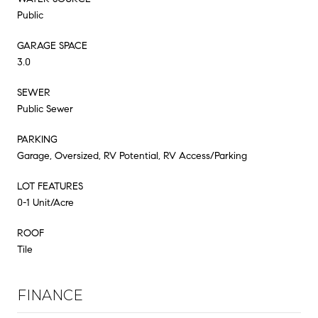
Public
GARAGE SPACE
3.0
SEWER
Public Sewer
PARKING
Garage, Oversized, RV Potential, RV Access/Parking
LOT FEATURES
0-1 Unit/Acre
ROOF
Tile
FINANCE