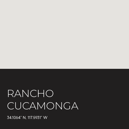
RANCHO
CUCAMONGA
34.1064° N, 117.5931° W