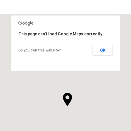
This page can't load Google Maps correctly.
OK
Do you own this website?