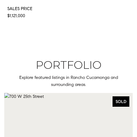
SALES PRICE
$1,121,000
PORTFOLIO
Explore featured listings in Rancho Cucamonga and
surrounding areas.
SOLD