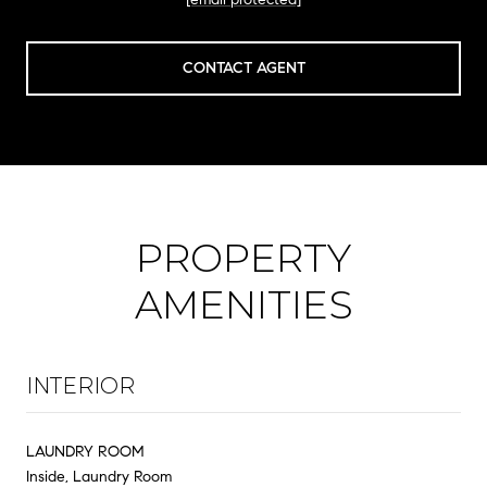
CONTACT AGENT
PROPERTY
AMENITIES
INTERIOR
LAUNDRY ROOM
Inside, Laundry Room