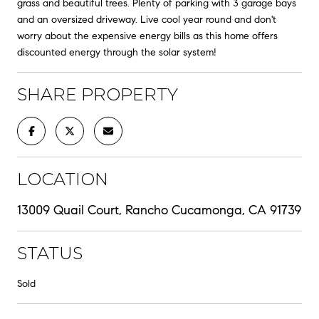
grass and beautiful trees. Plenty of parking with 3 garage bays
and an oversized driveway. Live cool year round and don't
worry about the expensive energy bills as this home offers
discounted energy through the solar system!
SHARE PROPERTY
LOCATION
13009 Quail Court, Rancho Cucamonga, CA 91739
STATUS
Sold