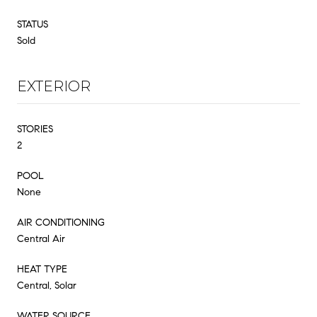
STATUS
Sold
EXTERIOR
STORIES
2
POOL
None
AIR CONDITIONING
Central Air
HEAT TYPE
Central, Solar
WATER SOURCE