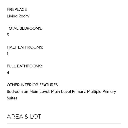
FIREPLACE
Living Room
TOTAL BEDROOMS:
5
HALF BATHROOMS:
1
FULL BATHROOMS:
4
OTHER INTERIOR FEATURES
Bedroom on Main Level, Main Level Primary, Multiple Primary
Suites
AREA & LOT