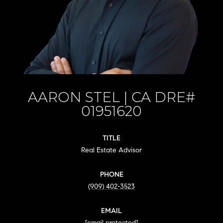
AARON STEL
TITLE
Real Estate Advisor
PHONE
(909) 402-3523
EMAIL
[email protected]