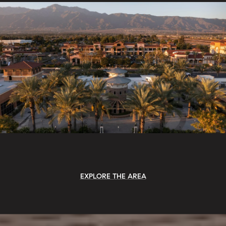
EXPLORE THE AREA