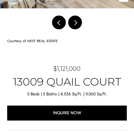
Courtesy of NEST REAL ESTATE
$1,121,000
13009 QUAIL COURT
5 Beds
5 Baths
4,536 Sq.Ft.
9,060 Sq.Ft.
INQUIRE NOW