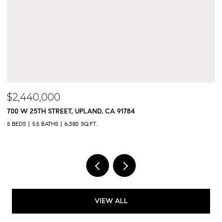
$2,300,000
$
9833 MEADOWOOD DRIVE, RANCHO CUCAMONGA, CA 91737
5
5 BEDS
5 BATHS
4,325 SQ.FT.
4,
VIEW ALL