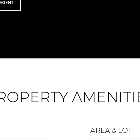
AGENT
ROPERTY AMENITI
AREA & LOT