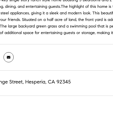
ing, dining, and entertaining guests.The highlight of this home 
 steel appliances, giving it a sleek and modern look. This beauti
our friends. Situated on a half acre of land, the front yard is 
 The large backyard green grass and a swimming pool that is pe
 of additional space for entertaining guests or storage, making it
nge Street, Hesperia, CA 92345