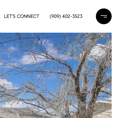
LET'S CONNECT
(909) 402-3523