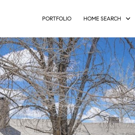
PORTFOLIO
HOME SEARCH