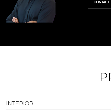
CONTACT 
P
INTERIOR