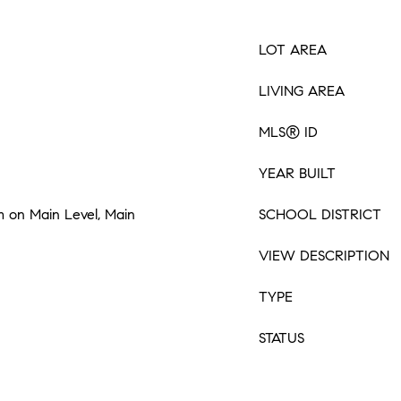
LOT AREA
LIVING AREA
MLS® ID
YEAR BUILT
 on Main Level, Main
SCHOOL DISTRICT
VIEW DESCRIPTION
TYPE
STATUS