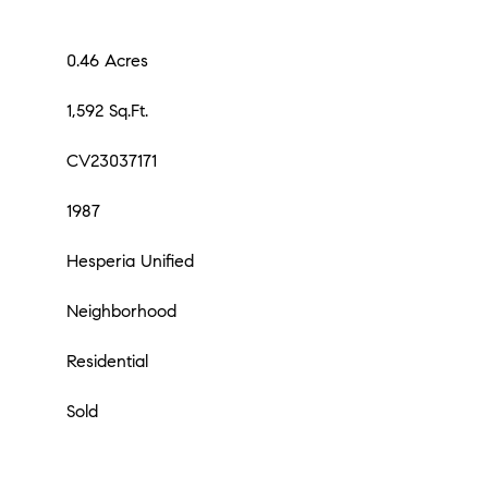
0.46 Acres
1,592 Sq.Ft.
CV23037171
1987
Hesperia Unified
Neighborhood
Residential
Sold