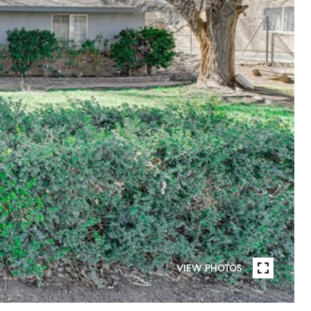
VIEW PHOTOS