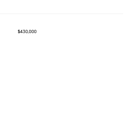
$430,000