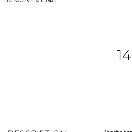
Courtesy of NEST REAL ESTATE
1
Stunning turn