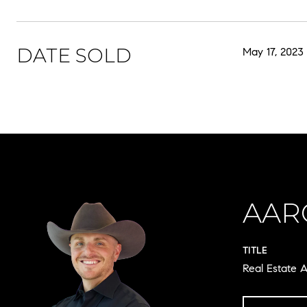
DATE SOLD
May 17, 2023
AAR
TITLE
Real Estate A