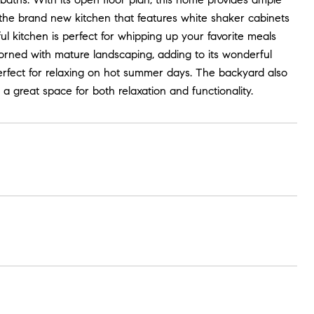
is the brand new kitchen that features white shaker cabinets
ful kitchen is perfect for whipping up your favorite meals
adorned with mature landscaping, adding to its wonderful
rfect for relaxing on hot summer days. The backyard also
 a great space for both relaxation and functionality.