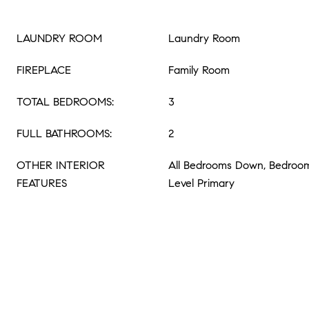
LAUNDRY ROOM
Laundry Room
FIREPLACE
Family Room
TOTAL BEDROOMS:
3
FULL BATHROOMS:
2
OTHER INTERIOR
All Bedrooms Down, Bedroom
FEATURES
Level Primary