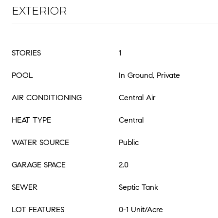
EXTERIOR
STORIES
1
POOL
In Ground, Private
AIR CONDITIONING
Central Air
HEAT TYPE
Central
WATER SOURCE
Public
GARAGE SPACE
2.0
SEWER
Septic Tank
LOT FEATURES
0-1 Unit/Acre