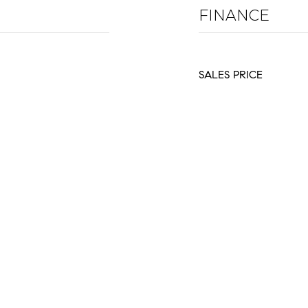
FINANCE
SALES PRICE