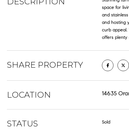
DESCRIPTION
space for liv
and stainless
and hosting y
curb appeal.
offers plenty
SHARE PROPERTY
LOCATION
14635 Ora
STATUS
Sold