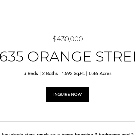
$430,000
4635 ORANGE STRE
3 Beds
2 Baths
1,592 Sq.Ft.
0.46 Acres
INQUIRE NOW
-key single story ranch style home boasting 3 bedrooms and 2 b