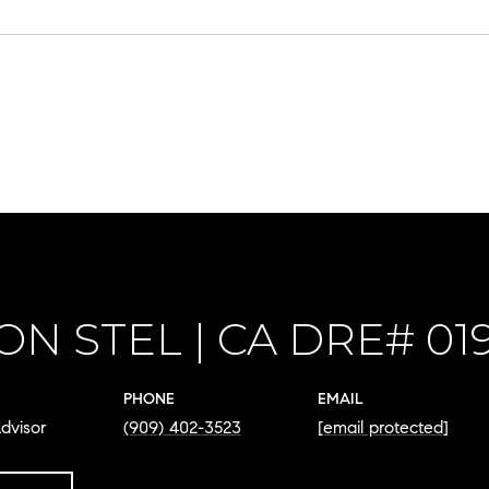
ON STEL
PHONE
EMAIL
dvisor
(909) 402-3523
[email protected]