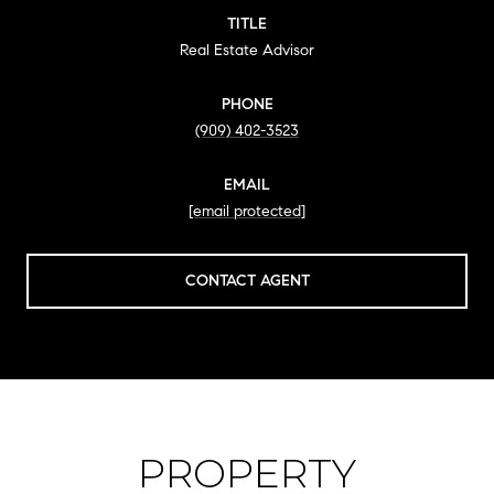
TITLE
Real Estate Advisor
PHONE
(909) 402-3523
EMAIL
[email protected]
CONTACT AGENT
PROPERTY