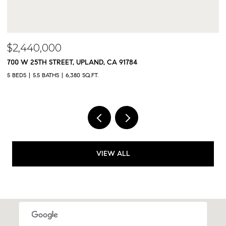
$2,300,000
9833 MEADOWOOD DRIVE, RANCHO CUCAMONGA, CA 91737
5 BEDS
5 BATHS
4,325 SQ.FT.
VIEW ALL