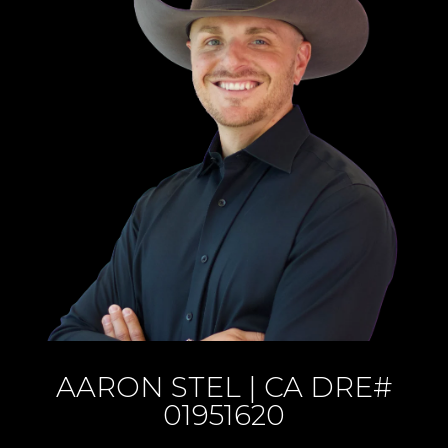
AARON STEL