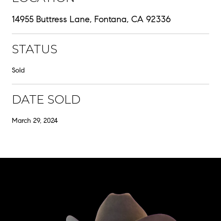
14955 Buttress Lane, Fontana, CA 92336
STATUS
Sold
DATE SOLD
March 29, 2024