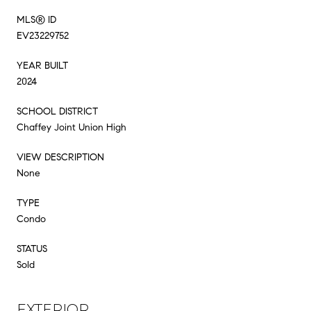
MLS® ID
EV23229752
YEAR BUILT
2024
SCHOOL DISTRICT
Chaffey Joint Union High
VIEW DESCRIPTION
None
TYPE
Condo
STATUS
Sold
EXTERIOR