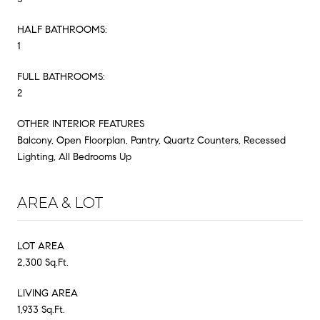
HALF BATHROOMS:
1
FULL BATHROOMS:
2
OTHER INTERIOR FEATURES
Balcony, Open Floorplan, Pantry, Quartz Counters, Recessed
Lighting, All Bedrooms Up
AREA & LOT
LOT AREA
2,300 Sq.Ft.
LIVING AREA
1,933 Sq.Ft.