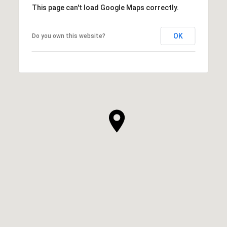
This page can't load Google Maps correctly.
OK
Do you own this website?