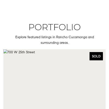
PORTFOLIO
Explore featured listings in Rancho Cucamonga and
surrounding areas.
OLD
SOLD