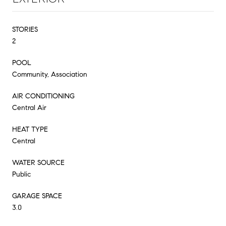
STORIES
2
POOL
Community, Association
AIR CONDITIONING
Central Air
HEAT TYPE
Central
WATER SOURCE
Public
GARAGE SPACE
3.0