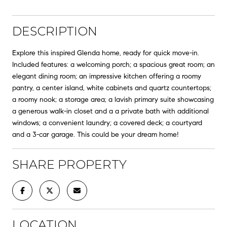
DESCRIPTION
Explore this inspired Glenda home, ready for quick move-in.
Included features: a welcoming porch; a spacious great room; an
elegant dining room; an impressive kitchen offering a roomy
pantry, a center island, white cabinets and quartz countertops;
a roomy nook; a storage area; a lavish primary suite showcasing
a generous walk-in closet and a a private bath with additional
windows; a convenient laundry; a covered deck; a courtyard
and a 3-car garage. This could be your dream home!
SHARE PROPERTY
LOCATION