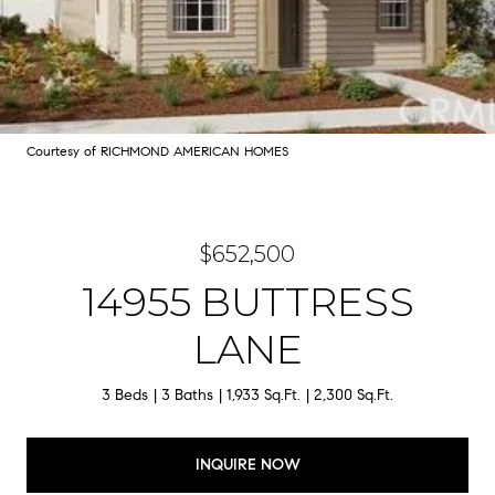
Courtesy of RICHMOND AMERICAN HOMES
$652,500
14955 BUTTRESS
LANE
3 Beds
3 Baths
1,933 Sq.Ft.
2,300 Sq.Ft.
INQUIRE NOW