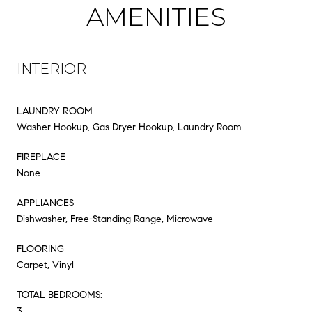
AMENITIES
INTERIOR
LAUNDRY ROOM
Washer Hookup, Gas Dryer Hookup, Laundry Room
FIREPLACE
None
APPLIANCES
Dishwasher, Free-Standing Range, Microwave
FLOORING
Carpet, Vinyl
TOTAL BEDROOMS:
3