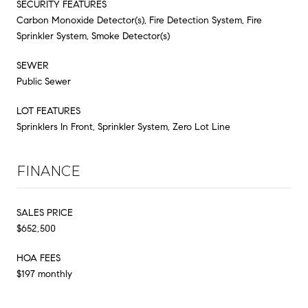
SECURITY FEATURES
Carbon Monoxide Detector(s), Fire Detection System, Fire
Sprinkler System, Smoke Detector(s)
SEWER
Public Sewer
LOT FEATURES
Sprinklers In Front, Sprinkler System, Zero Lot Line
FINANCE
SALES PRICE
$652,500
HOA FEES
$197 monthly