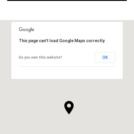
This page can't load Google Maps correctly.
OK
Do you own this website?