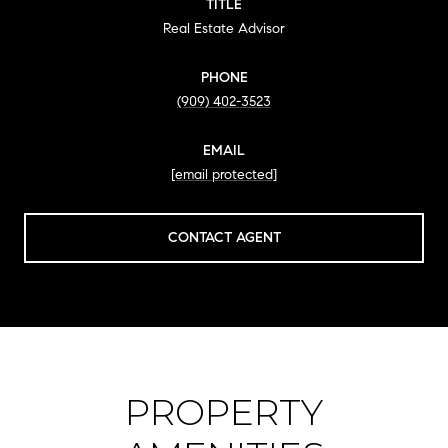
TITLE
Real Estate Advisor
PHONE
(909) 402-3523
EMAIL
[email protected]
CONTACT AGENT
PROPERTY