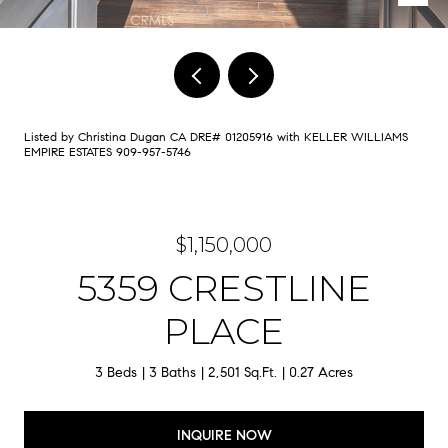
Listed by Christina Dugan CA DRE# 01205916 with KELLER WILLIAMS
EMPIRE ESTATES 909-957-5746
$1,150,000
5359 CRESTLINE
PLACE
3 Beds
3 Baths
2,501 Sq.Ft.
0.27 Acres
INQUIRE NOW