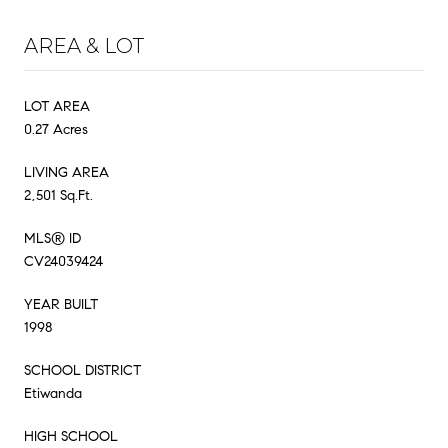
AREA & LOT
LOT AREA
0.27 Acres
LIVING AREA
2,501 Sq.Ft.
MLS® ID
CV24039424
YEAR BUILT
1998
SCHOOL DISTRICT
Etiwanda
HIGH SCHOOL