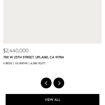
$2,300,000
9833 MEADOWOOD DRIVE, RANCHO CUCAMONGA, CA 9173
5 BEDS
5 BATHS
4,325 SQ.FT.
VIEW ALL