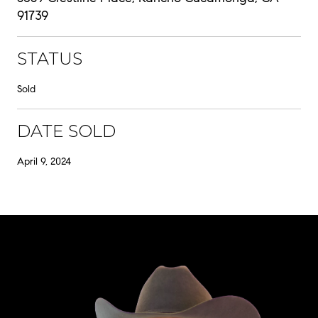
91739
STATUS
Sold
DATE SOLD
April 9, 2024