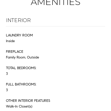
AMENITIES
INTERIOR
LAUNDRY ROOM
Inside
FIREPLACE
Family Room, Outside
TOTAL BEDROOMS:
3
FULL BATHROOMS:
3
OTHER INTERIOR FEATURES
Walk-In Closet(s)