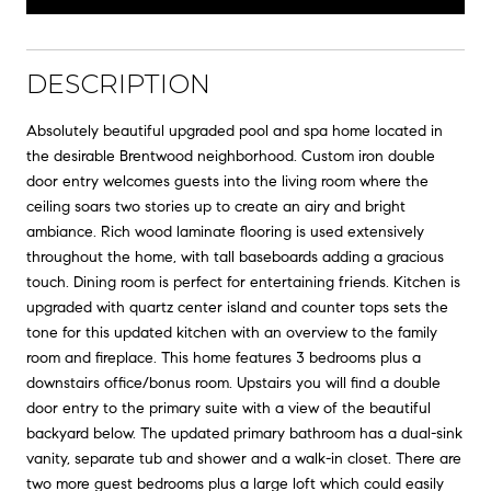
DESCRIPTION
Absolutely beautiful upgraded pool and spa home located in
the desirable Brentwood neighborhood. Custom iron double
door entry welcomes guests into the living room where the
ceiling soars two stories up to create an airy and bright
ambiance. Rich wood laminate flooring is used extensively
throughout the home, with tall baseboards adding a gracious
touch. Dining room is perfect for entertaining friends. Kitchen is
upgraded with quartz center island and counter tops sets the
tone for this updated kitchen with an overview to the family
room and fireplace. This home features 3 bedrooms plus a
downstairs office/bonus room. Upstairs you will find a double
door entry to the primary suite with a view of the beautiful
backyard below. The updated primary bathroom has a dual-sink
vanity, separate tub and shower and a walk-in closet. There are
two more guest bedrooms plus a large loft which could easily