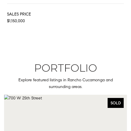
SALES PRICE
$1,150,000
PORTFOLIO
Explore featured listings in Rancho Cucamonga and
surrounding areas.
OLD
SOLD