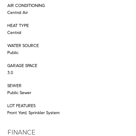
AIR CONDITIONING
Central Air
HEAT TYPE
Central
WATER SOURCE
Public
GARAGE SPACE
3.0
SEWER
Public Sewer
LOT FEATURES
Front Yard, Sprinkler System
FINANCE