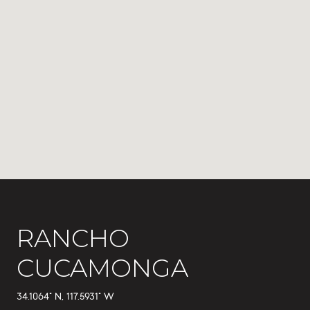
RANCHO
CUCAMONGA
34.1064° N, 117.5931° W