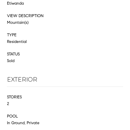
Etiwanda
VIEW DESCRIPTION
Mountain(s)
TYPE
Residential
STATUS
Sold
EXTERIOR
STORIES
2
POOL
In Ground, Private