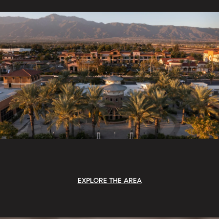
EXPLORE THE AREA