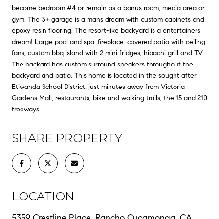
become bedroom #4 or remain as a bonus room, media area or
gym. The 3+ garage is a mans dream with custom cabinets and
epoxy resin flooring. The resort-like backyard is a entertainers
dream! Large pool and spa, fireplace, covered patio with ceiling
fans, custom bbq island with 2 mini fridges, hibachi grill and TV.
The backard has custom surround speakers throughout the
backyard and patio. This home is located in the sought after
Etiwanda School District, just minutes away from Victoria
Gardens Mall, restaurants, bike and walking trails, the 15 and 210
freeways.
SHARE PROPERTY
LOCATION
5359 Crestline Place, Rancho Cucamonga, CA