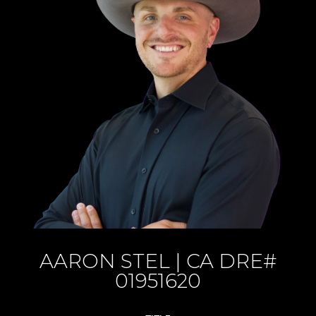
AARON STEL