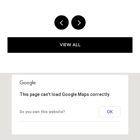
VIEW ALL
This page can't load Google Maps correctly.
OK
Do you own this website?