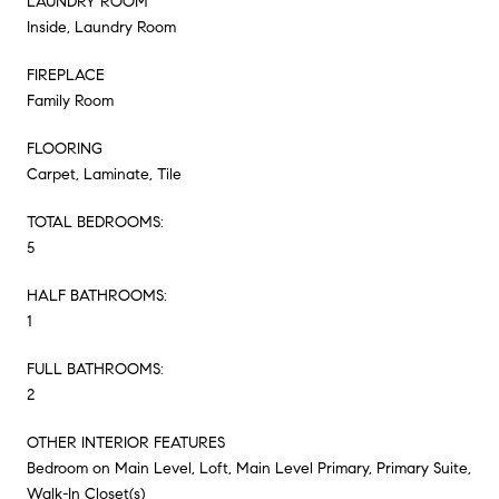
LAUNDRY ROOM
Inside, Laundry Room
FIREPLACE
Family Room
FLOORING
Carpet, Laminate, Tile
TOTAL BEDROOMS:
5
HALF BATHROOMS:
1
FULL BATHROOMS:
2
OTHER INTERIOR FEATURES
Bedroom on Main Level, Loft, Main Level Primary, Primary Suite,
Walk-In Closet(s)