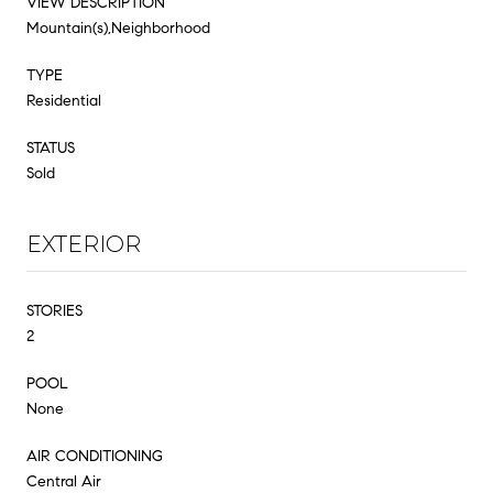
VIEW DESCRIPTION
Mountain(s),Neighborhood
TYPE
Residential
STATUS
Sold
EXTERIOR
STORIES
2
POOL
None
AIR CONDITIONING
Central Air