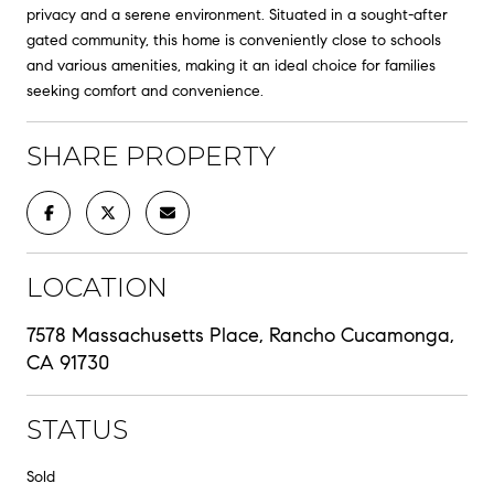
privacy and a serene environment. Situated in a sought-after
gated community, this home is conveniently close to schools
and various amenities, making it an ideal choice for families
seeking comfort and convenience.
SHARE PROPERTY
LOCATION
7578 Massachusetts Place, Rancho Cucamonga,
CA 91730
STATUS
Sold