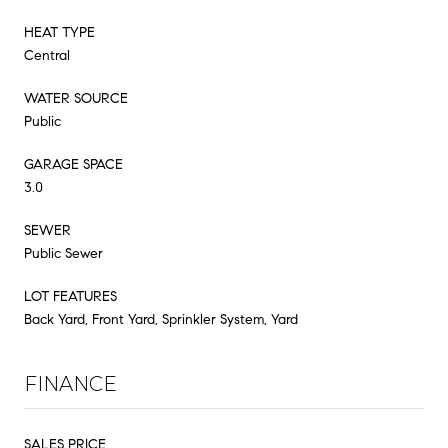
HEAT TYPE
Central
WATER SOURCE
Public
GARAGE SPACE
3.0
SEWER
Public Sewer
LOT FEATURES
Back Yard, Front Yard, Sprinkler System, Yard
FINANCE
SALES PRICE