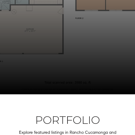
PORTFOLIO
Explore featured listings in Rancho Cucamonga and