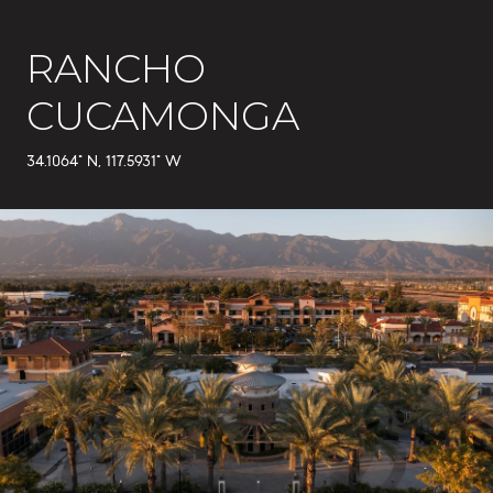
RANCHO
CUCAMONGA
34.1064° N, 117.5931° W