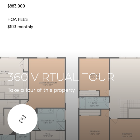
$883,000
HOA FEES
$103 monthly
360 VIRTUAL TOUR
Take a tour of this property