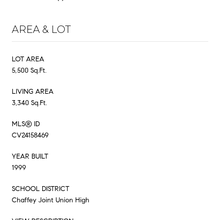
AREA & LOT
LOT AREA
5,500 Sq.Ft.
LIVING AREA
3,340 Sq.Ft.
MLS® ID
CV24158469
YEAR BUILT
1999
SCHOOL DISTRICT
Chaffey Joint Union High