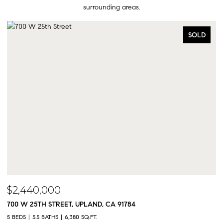
surrounding areas.
SOLD
$2,300,000
9833 MEADOWOOD DRIVE, RANCHO CUCAMONGA,
5 BEDS
5 BATHS
4,325 SQ.FT.