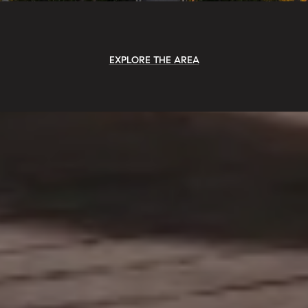
EXPLORE THE AREA