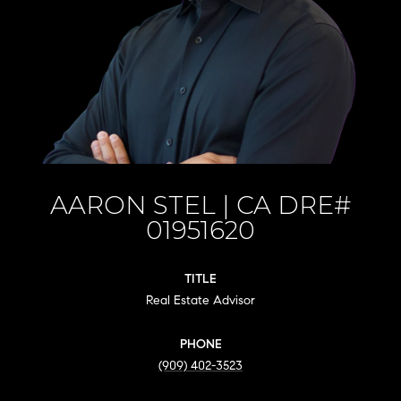
AARON STEL
TITLE
Real Estate Advisor
PHONE
(909) 402-3523