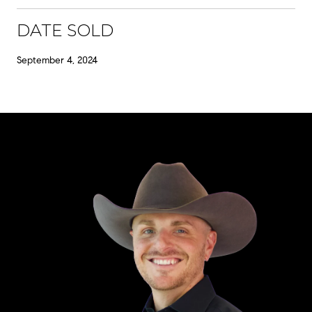
DATE SOLD
September 4, 2024