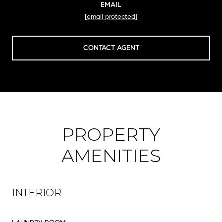
EMAIL
[email protected]
CONTACT AGENT
PROPERTY
AMENITIES
INTERIOR