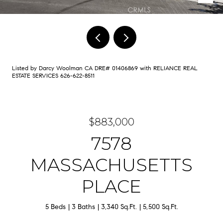
Listed by Darcy Woolman CA DRE# 01406869 with RELIANCE REAL
ESTATE SERVICES 626-622-8511
$883,000
7578
MASSACHUSETTS
PLACE
5 Beds
3 Baths
3,340 Sq.Ft.
5,500 Sq.Ft.