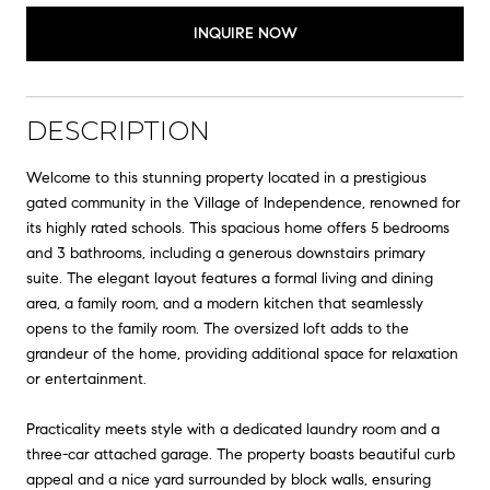
INQUIRE NOW
DESCRIPTION
Welcome to this stunning property located in a prestigious
gated community in the Village of Independence, renowned for
its highly rated schools. This spacious home offers 5 bedrooms
and 3 bathrooms, including a generous downstairs primary
suite. The elegant layout features a formal living and dining
area, a family room, and a modern kitchen that seamlessly
opens to the family room. The oversized loft adds to the
grandeur of the home, providing additional space for relaxation
or entertainment.
Practicality meets style with a dedicated laundry room and a
three-car attached garage. The property boasts beautiful curb
appeal and a nice yard surrounded by block walls, ensuring