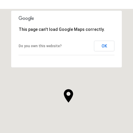
This page can't load Google Maps correctly.
OK
Do you own this website?