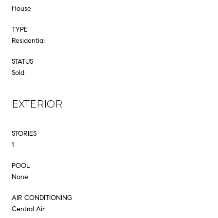
House
TYPE
Residential
STATUS
Sold
EXTERIOR
STORIES
1
POOL
None
AIR CONDITIONING
Central Air