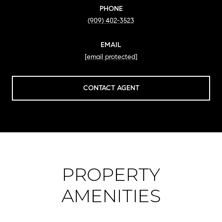
PHONE
(909) 402-3523
EMAIL
[email protected]
CONTACT AGENT
PROPERTY
AMENITIES