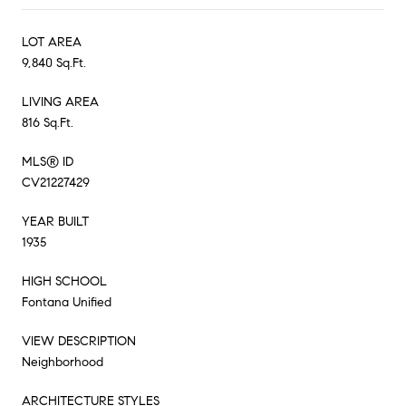
LOT AREA
9,840 Sq.Ft.
LIVING AREA
816 Sq.Ft.
MLS® ID
CV21227429
YEAR BUILT
1935
HIGH SCHOOL
Fontana Unified
VIEW DESCRIPTION
Neighborhood
ARCHITECTURE STYLES