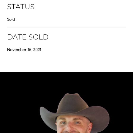
STATUS
Sold
DATE SOLD
November 15, 2021