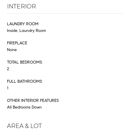
INTERIOR
LAUNDRY ROOM
Inside, Laundry Room
FIREPLACE
None
TOTAL BEDROOMS:
2
FULL BATHROOMS:
1
OTHER INTERIOR FEATURES
All Bedrooms Down
AREA & LOT