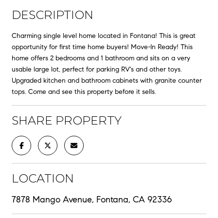
DESCRIPTION
Charming single level home located in Fontana! This is great
opportunity for first time home buyers! Move-In Ready! This
home offers 2 bedrooms and 1 bathroom and sits on a very
usable large lot, perfect for parking RV's and other toys.
Upgraded kitchen and bathroom cabinets with granite counter
tops. Come and see this property before it sells.
SHARE PROPERTY
LOCATION
7878 Mango Avenue, Fontana, CA 92336