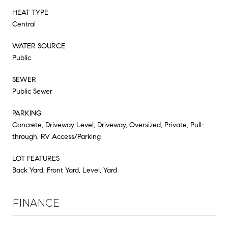
HEAT TYPE
Central
WATER SOURCE
Public
SEWER
Public Sewer
PARKING
Concrete, Driveway Level, Driveway, Oversized, Private, Pull-
through, RV Access/Parking
LOT FEATURES
Back Yard, Front Yard, Level, Yard
FINANCE