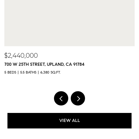
$2,300,000
9833 MEADOWOOD DRIVE, RANCHO CUCAMONGA,
5 BEDS
5 BATHS
4,325 SQ.FT.
VIEW ALL