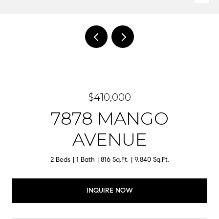
$410,000
7878 MANGO
AVENUE
2 Beds
1 Bath
816 Sq.Ft.
9,840 Sq.Ft.
INQUIRE NOW