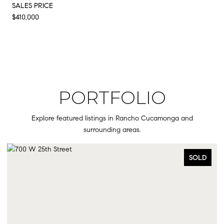
SALES PRICE
$410,000
PORTFOLIO
Explore featured listings in Rancho Cucamonga and
surrounding areas.
SOLD