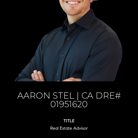
AARON STEL
TITLE
Real Estate Advisor