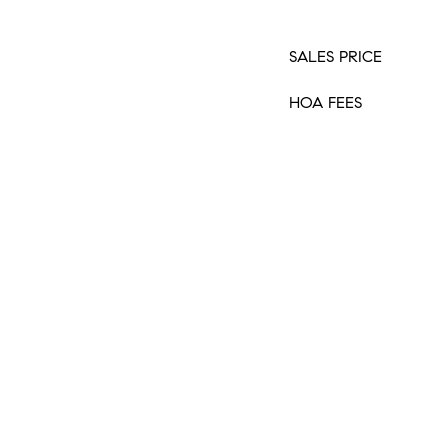
SALES PRICE
HOA FEES