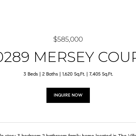
$585,000
0289 MERSEY COU
3 Beds
2 Baths
1,620 Sq.Ft.
7,405 Sq.Ft.
INQUIRE NOW
ngle story 3 bedroom 2 bathroom family home located in The Vil