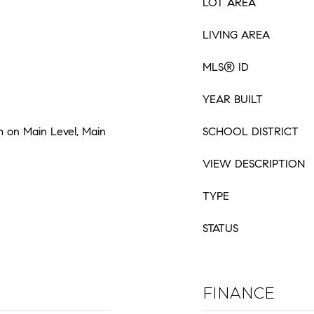
LOT AREA
LIVING AREA
MLS® ID
YEAR BUILT
 on Main Level, Main
SCHOOL DISTRICT
VIEW DESCRIPTION
TYPE
STATUS
FINANCE