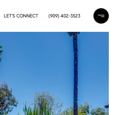
LET'S CONNECT
(909) 402-3523