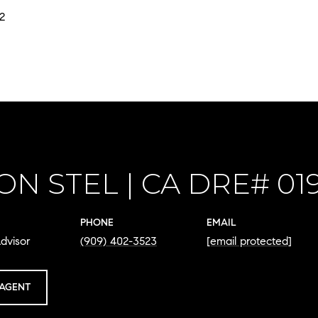
2
ON STEL
PHONE
EMAIL
dvisor
(909) 402-3523
[email protected]
AGENT