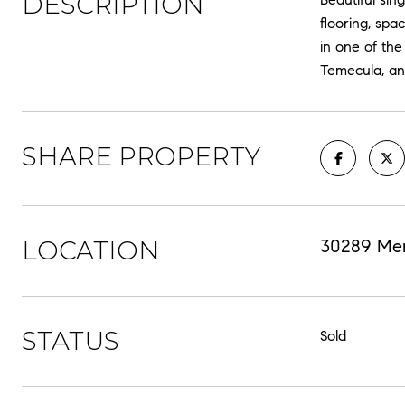
DESCRIPTION
flooring, sp
in one of th
Temecula, an
SHARE PROPERTY
LOCATION
30289 Mer
STATUS
Sold