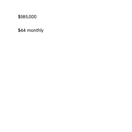
$585,000
$44 monthly