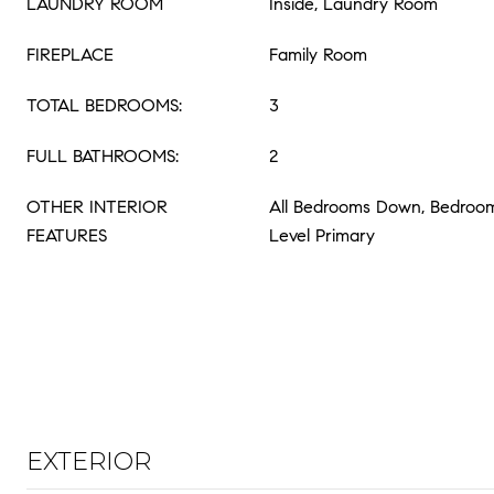
LAUNDRY ROOM
Inside, Laundry Room
FIREPLACE
Family Room
TOTAL BEDROOMS:
3
FULL BATHROOMS:
2
OTHER INTERIOR
All Bedrooms Down, Bedroom
FEATURES
Level Primary
EXTERIOR