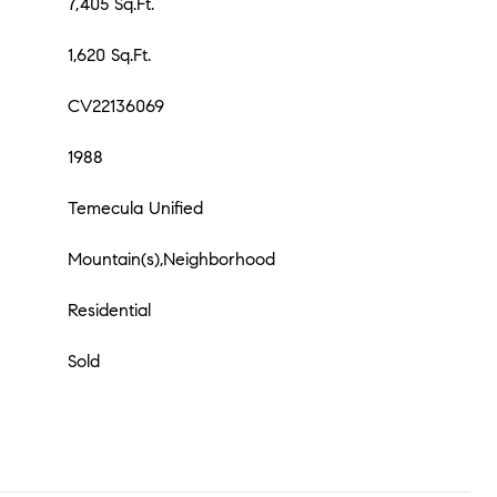
7,405 Sq.Ft.
1,620 Sq.Ft.
CV22136069
1988
Temecula Unified
Mountain(s),Neighborhood
Residential
Sold