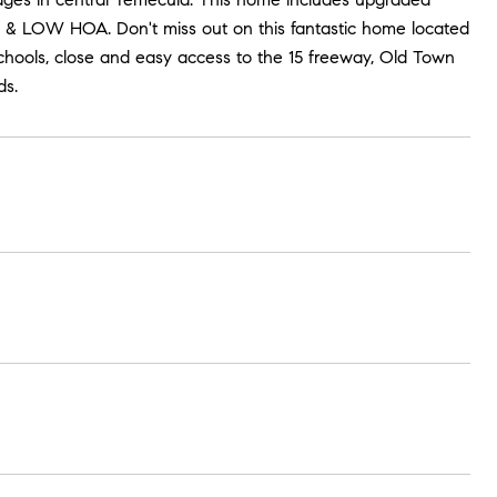
 & LOW HOA. Don't miss out on this fantastic home located
hools, close and easy access to the 15 freeway, Old Town
ds.