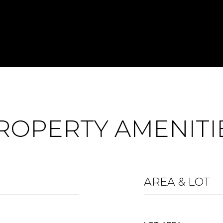
ROPERTY AMENITI
AREA & LOT