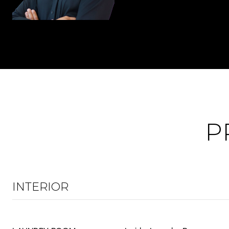
P
INTERIOR