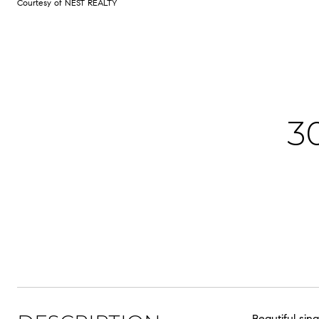
Courtesy of NEST REALTY
3
Beautiful si