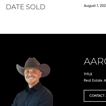
DATE SOLD
August 1, 202
AAR
TITLE
Real Estate A
CONTACT 