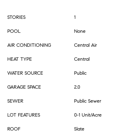
STORIES
1
POOL
None
AIR CONDITIONING
Central Air
HEAT TYPE
Central
WATER SOURCE
Public
GARAGE SPACE
2.0
SEWER
Public Sewer
LOT FEATURES
0-1 Unit/Acre
ROOF
Slate