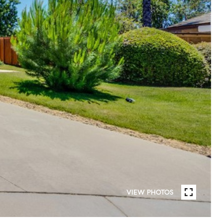
VIEW PHOTOS