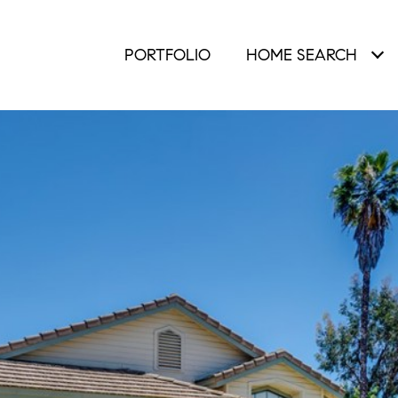
PORTFOLIO
HOME SEARCH