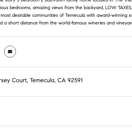
acious bedrooms, amazing views from the backyard, LOW TAXES,
e most desirable communities of Temecula with award-winning sc
d a short distance from the world-famous wineries and vineyar
sey Court, Temecula, CA 92591